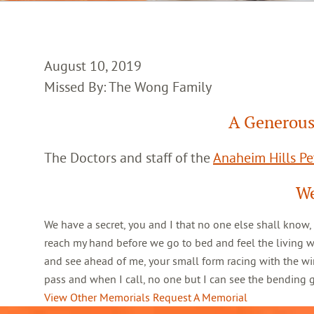
August 10, 2019
Missed By: The Wong Family
A Generous
The Doctors and staff of the
Anaheim Hills Pet
We
We have a secret, you and I that no one else shall know,
reach my hand before we go to bed and feel the living 
and see ahead of me, your small form racing with the win
pass and when I call, no one but I can see the bending
View Other Memorials
Request A Memorial