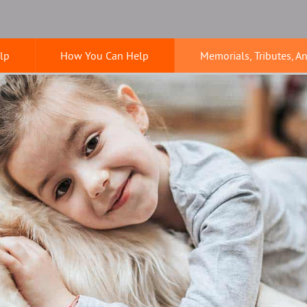
lp
How You Can Help
Memorials, Tributes, A