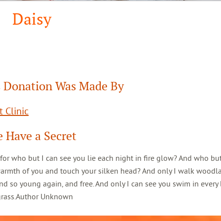
Daisy
 Donation Was Made By
 Clinic
 Have a Secret
 for who but I can see you lie each night in fire glow? And who but
warmth of you and touch your silken head? And only I walk woodl
d so young again, and free. And only I can see you swim in every 
 grass.Author Unknown