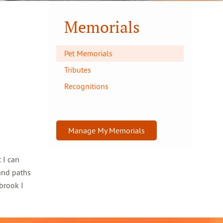
Memorials
Pet Memorials
Tributes
Recognitions
Manage My Memorials
 I can
and paths
brook I