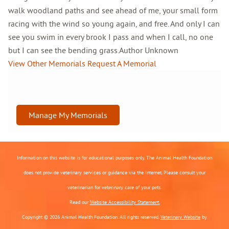
walk woodland paths and see ahead of me, your small form
racing with the wind so young again, and free. And only I can
see you swim in every brook I pass and when I call, no one
but I can see the bending grass.Author Unknown
View Other Memorials
Request A Memorial
Manage My Memorials
Information on this website is for educational purposes only. The Animal Health Foundation
does not provide veterinary services or guidance via the Internet. Please consult your
veterinarian for veterinary care of your pets.
Read our
Website Accessibility Statement.
Copyright © 2026 Animal Health Foundation. All rights reserved.
Veterinary Website
by