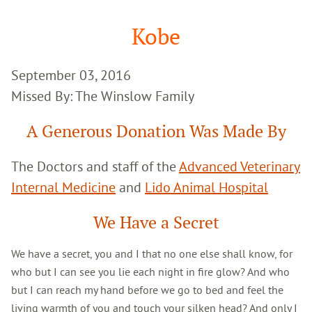
Google
Search
Kobe
September 03, 2016
Missed By: The Winslow Family
A Generous Donation Was Made By
The Doctors and staff of the
Advanced Veterinary
Internal Medicine
and
Lido Animal Hospital
We Have a Secret
We have a secret, you and I that no one else shall know, for
who but I can see you lie each night in fire glow? And who
but I can reach my hand before we go to bed and feel the
living warmth of you and touch your silken head? And only I