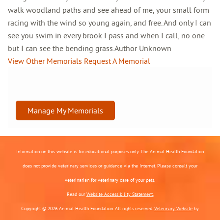
walk woodland paths and see ahead of me, your small form
racing with the wind so young again, and free. And only I can
see you swim in every brook I pass and when I call, no one
but I can see the bending grass.Author Unknown
View Other Memorials
Request A Memorial
Manage My Memorials
Information on this website is for educational purposes only. The Animal Health Foundation
does not provide veterinary services or guidance via the Internet. Please consult your
veterinarian for veterinary care of your pets.
Read our
Website Accessibility Statement.
Copyright © 2026 Animal Health Foundation. All rights reserved.
Veterinary Website
by