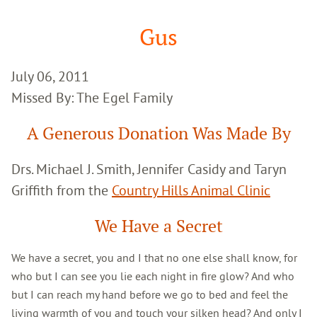
Google
Search
Gus
July 06, 2011
Missed By: The Egel Family
A Generous Donation Was Made By
Drs. Michael J. Smith, Jennifer Casidy and Taryn
Griffith from the
Country Hills Animal Clinic
We Have a Secret
We have a secret, you and I that no one else shall know, for
who but I can see you lie each night in fire glow? And who
but I can reach my hand before we go to bed and feel the
living warmth of you and touch your silken head? And only I