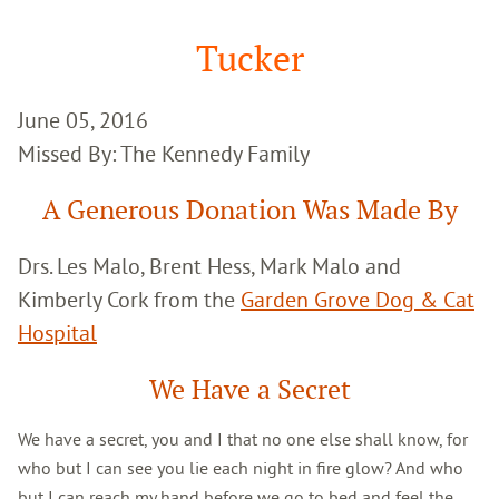
Google
Search
Tucker
June 05, 2016
Missed By: The Kennedy Family
A Generous Donation Was Made By
Drs. Les Malo, Brent Hess, Mark Malo and
Kimberly Cork from the
Garden Grove Dog & Cat
Hospital
We Have a Secret
We have a secret, you and I that no one else shall know, for
who but I can see you lie each night in fire glow? And who
but I can reach my hand before we go to bed and feel the