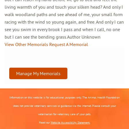
living warmth of you and touch your silken head? And only I
walk woodland paths and see ahead of me, your small form
racing with the wind so young again, and free. And only I can
see you swim in every brook I pass and when I call, no one
but I can see the bending grass.Author Unknown
View Other Memorials
Request A Memorial
Manage My Memorials
Information on this website is for educational purposes only. The Animal Health Foundation
does not provide veterinary services or guidance via the Internet. Please consult your
veterinarian for veterinary care of your pets.
Read our
Website Accessibility Statement.