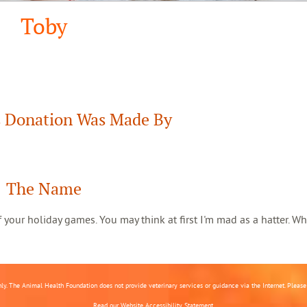
Toby
 Donation Was Made By
The Name
 of your holiday games. You may think at first I'm mad as a hatter. Wh
nly. The Animal Health Foundation does not provide veterinary services or guidance via the Internet. Please c
Read our
Website Accessibility Statement.