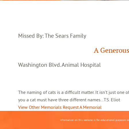
Missed By: The Sears Family
A Generous
Washington Blvd. Animal Hospital
The naming of cats is a difficult matter. It isn't just one
you a cat must have three different names...T.S. Eliot
View Other Memorials
Request A Memorial
Information on this website is for educational purposes o