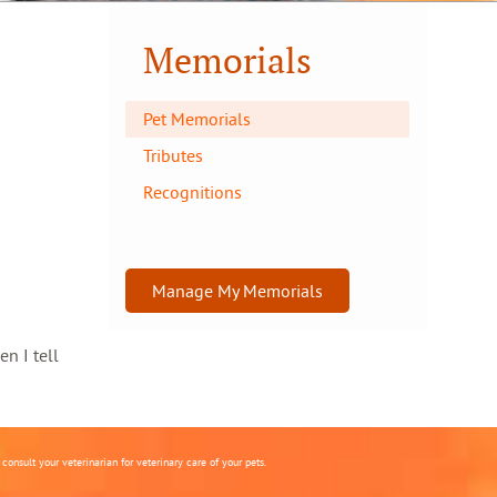
Memorials
Pet Memorials
Tributes
Recognitions
Manage My Memorials
en I tell
onsult your veterinarian for veterinary care of your pets.