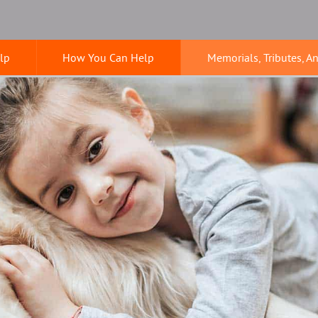
lp
How You Can Help
Memorials, Tributes, A