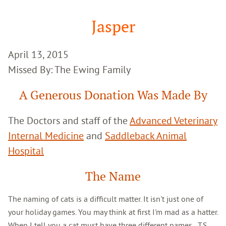
Google
Search
Jasper
April 13, 2015
Missed By: The Ewing Family
A Generous Donation Was Made By
The Doctors and staff of the
Advanced Veterinary
Internal Medicine
and
Saddleback Animal
Hospital
The Name
The naming of cats is a difficult matter. It isn't just one of
your holiday games. You may think at first I'm mad as a hatter.
When I tell you a cat must have three different names...T.S.