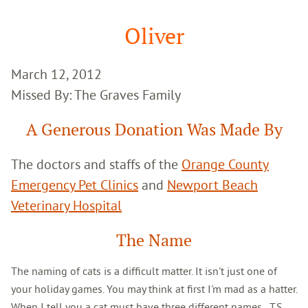
Google
Search
Oliver
March 12, 2012
Missed By: The Graves Family
A Generous Donation Was Made By
The doctors and staffs of the
Orange County
Emergency Pet Clinics
and
Newport Beach
Veterinary Hospital
The Name
The naming of cats is a difficult matter. It isn't just one of
your holiday games. You may think at first I'm mad as a hatter.
When I tell you a cat must have three different names...T.S.