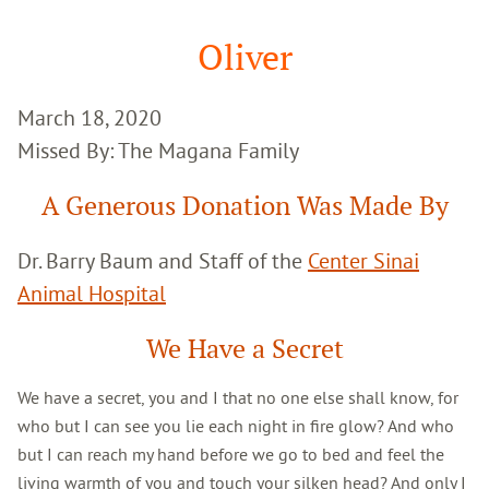
Google
Search
Oliver
March 18, 2020
Missed By: The Magana Family
A Generous Donation Was Made By
Dr. Barry Baum and Staff of the
Center Sinai
Animal Hospital
We Have a Secret
We have a secret, you and I that no one else shall know, for
who but I can see you lie each night in fire glow? And who
but I can reach my hand before we go to bed and feel the
living warmth of you and touch your silken head? And only I