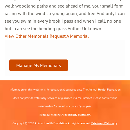
walk woodland paths and see ahead of me, your small form
racing with the wind so young again, and free. And only I can
see you swim in every brook I pass and when I call, no one
but I can see the bending grass.Author Unknown
View Other Memorials
Request A Memorial
Manage My Memorials
Information on this website is for educational purposes only. The Animal Health Foundation
does not provide veterinary services or guidance via the Internet. Please consult your
veterinarian for veterinary care of your pets.
Read our
Website Accessibility Statement.
Copyright © 2026 Animal Health Foundation. All rights reserved.
Veterinary Website
by