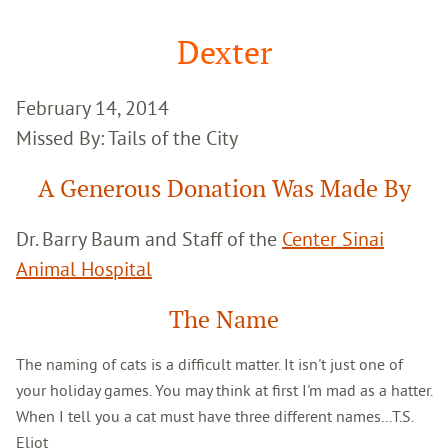
Google
Search
Dexter
February 14, 2014
Missed By: Tails of the City
A Generous Donation Was Made By
Dr. Barry Baum and Staff of the
Center Sinai
Animal Hospital
The Name
The naming of cats is a difficult matter. It isn't just one of
your holiday games. You may think at first I'm mad as a hatter.
When I tell you a cat must have three different names...T.S.
Eliot