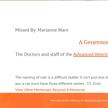
Missed By: Marianne Ware
A Generous
The Doctors and staff of the
Advanced Veterin
The naming of cats is a difficult matter. It isn't just one
you a cat must have three different names...T.S. Eliot
View Other Memorials
Request A Memorial
Information on this website is for educational purposes o