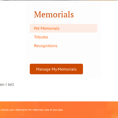
Memorials
Pet Memorials
Tributes
Recognitions
Manage My Memorials
en I tell
onsult your veterinarian for veterinary care of your pets.