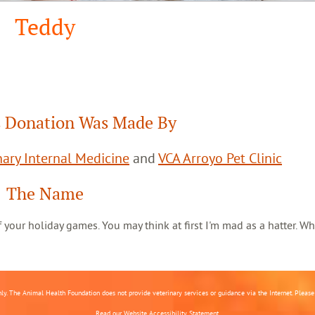
Teddy
 Donation Was Made By
ary Internal Medicine
and
VCA Arroyo Pet Clinic
The Name
 of your holiday games. You may think at first I'm mad as a hatter. Wh
nly. The Animal Health Foundation does not provide veterinary services or guidance via the Internet. Please c
Read our
Website Accessibility Statement.