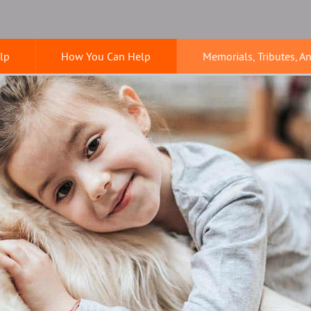
lp
How You Can Help
Memorials, Tributes, A