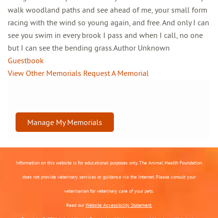
walk woodland paths and see ahead of me, your small form
racing with the wind so young again, and free. And only I can
see you swim in every brook I pass and when I call, no one
but I can see the bending grass.Author Unknown
Guestbook
View Other Memorials
Request A Memorial
Manage My Memorials
Information on this website is for educational purposes only. The Animal Health Foundation
does not provide veterinary services or guidance via the Internet. Please consult your
veterinarian for veterinary care of your pets.
Read our
Website Accessibility Statement.