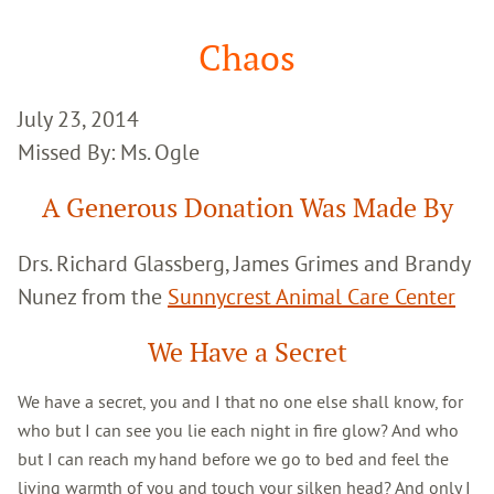
Google
Search
Chaos
July 23, 2014
Missed By: Ms. Ogle
A Generous Donation Was Made By
Drs. Richard Glassberg, James Grimes and Brandy
Nunez from the
Sunnycrest Animal Care Center
We Have a Secret
We have a secret, you and I that no one else shall know, for
who but I can see you lie each night in fire glow? And who
but I can reach my hand before we go to bed and feel the
living warmth of you and touch your silken head? And only I