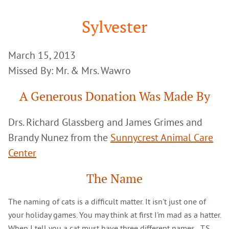
Google
Search
Sylvester
March 15, 2013
Missed By: Mr. & Mrs. Wawro
A Generous Donation Was Made By
Drs. Richard Glassberg and James Grimes and
Brandy Nunez from the
Sunnycrest Animal Care
Center
The Name
The naming of cats is a difficult matter. It isn't just one of
your holiday games. You may think at first I'm mad as a hatter.
When I tell you a cat must have three different names...T.S.