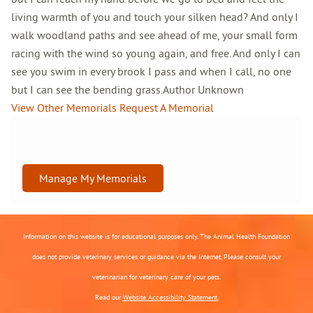
living warmth of you and touch your silken head? And only I
walk woodland paths and see ahead of me, your small form
racing with the wind so young again, and free. And only I can
see you swim in every brook I pass and when I call, no one
but I can see the bending grass.Author Unknown
View Other Memorials
Request A Memorial
Manage My Memorials
Information on this website is for educational purposes only. The Animal Health Foundation
does not provide veterinary services or guidance via the Internet. Please consult your
veterinarian for veterinary care of your pets.
Read our
Website Accessibility Statement.