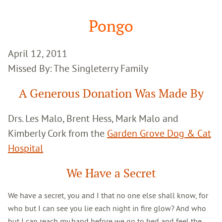
Google
Search
Pongo
April 12, 2011
Missed By: The Singleterry Family
A Generous Donation Was Made By
Drs. Les Malo, Brent Hess, Mark Malo and
Kimberly Cork from the
Garden Grove Dog & Cat
Hospital
We Have a Secret
We have a secret, you and I that no one else shall know, for
who but I can see you lie each night in fire glow? And who
but I can reach my hand before we go to bed and feel the