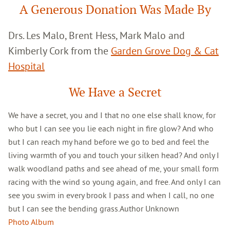
A Generous Donation Was Made By
Drs. Les Malo, Brent Hess, Mark Malo and
Kimberly Cork from the
Garden Grove Dog & Cat
Hospital
We Have a Secret
We have a secret, you and I that no one else shall know, for
who but I can see you lie each night in fire glow? And who
but I can reach my hand before we go to bed and feel the
living warmth of you and touch your silken head? And only I
walk woodland paths and see ahead of me, your small form
racing with the wind so young again, and free. And only I can
see you swim in every brook I pass and when I call, no one
but I can see the bending grass.Author Unknown
Photo Album