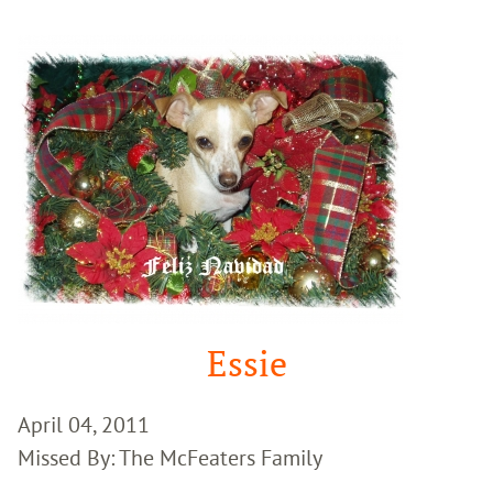
Google
Search
Essie
April 04, 2011
Missed By: The McFeaters Family