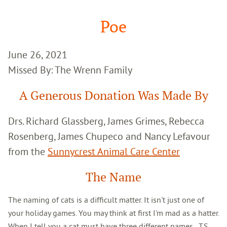
Google
Search
Poe
June 26, 2021
Missed By: The Wrenn Family
A Generous Donation Was Made By
Drs. Richard Glassberg, James Grimes, Rebecca
Rosenberg, James Chupeco and Nancy Lefavour
from the
Sunnycrest Animal Care Center
The Name
The naming of cats is a difficult matter. It isn't just one of
your holiday games. You may think at first I'm mad as a hatter.
When I tell you a cat must have three different names...T.S.