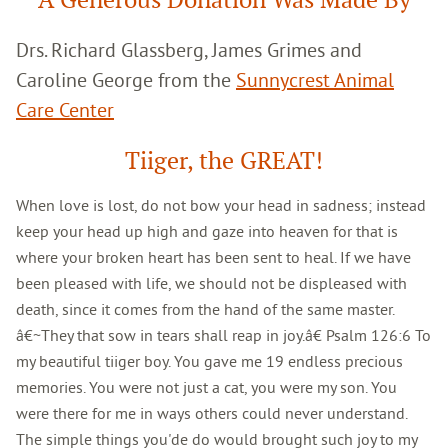
Drs. Richard Glassberg, James Grimes and
Caroline George from the
Sunnycrest Animal
Care Center
Tiiger, the GREAT!
When love is lost, do not bow your head in sadness; instead
keep your head up high and gaze into heaven for that is
where your broken heart has been sent to heal. If we have
been pleased with life, we should not be displeased with
death, since it comes from the hand of the same master.
â€~They that sow in tears shall reap in joy.â€ Psalm 126:6 To
my beautiful tiiger boy. You gave me 19 endless precious
memories. You were not just a cat, you were my son. You
were there for me in ways others could never understand.
The simple things you'de do would brought such joy to my