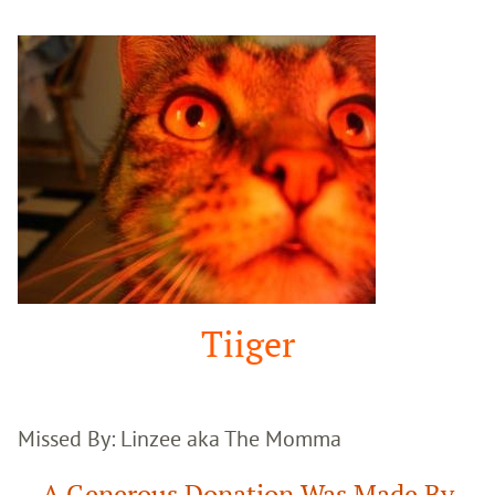
Google
Search
Tiiger
Missed By: Linzee aka The Momma
A Generous Donation Was Made By