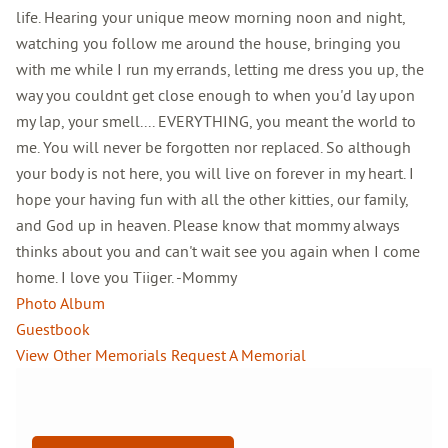
life. Hearing your unique meow morning noon and night,
watching you follow me around the house, bringing you
with me while I run my errands, letting me dress you up, the
way you couldnt get close enough to when you'd lay upon
my lap, your smell.... EVERYTHING, you meant the world to
me. You will never be forgotten nor replaced. So although
your body is not here, you will live on forever in my heart. I
hope your having fun with all the other kitties, our family,
and God up in heaven. Please know that mommy always
thinks about you and can't wait see you again when I come
home. I love you Tiiger. -Mommy
Photo Album
Guestbook
View Other Memorials
Request A Memorial