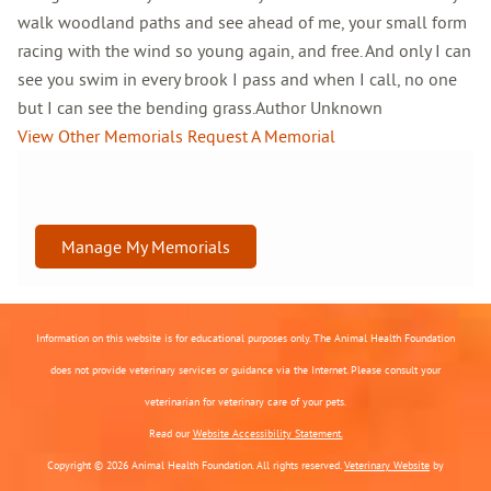
walk woodland paths and see ahead of me, your small form
racing with the wind so young again, and free. And only I can
see you swim in every brook I pass and when I call, no one
but I can see the bending grass.Author Unknown
View Other Memorials
Request A Memorial
Manage My Memorials
Information on this website is for educational purposes only. The Animal Health Foundation
does not provide veterinary services or guidance via the Internet. Please consult your
veterinarian for veterinary care of your pets.
Read our
Website Accessibility Statement.
Copyright © 2026 Animal Health Foundation. All rights reserved.
Veterinary Website
by