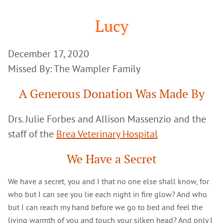
Google
Search
Lucy
December 17, 2020
Missed By: The Wampler Family
A Generous Donation Was Made By
Drs. Julie Forbes and Allison Massenzio and the
staff of the
Brea Veterinary Hospital
We Have a Secret
We have a secret, you and I that no one else shall know, for
who but I can see you lie each night in fire glow? And who
but I can reach my hand before we go to bed and feel the
living warmth of you and touch your silken head? And only I