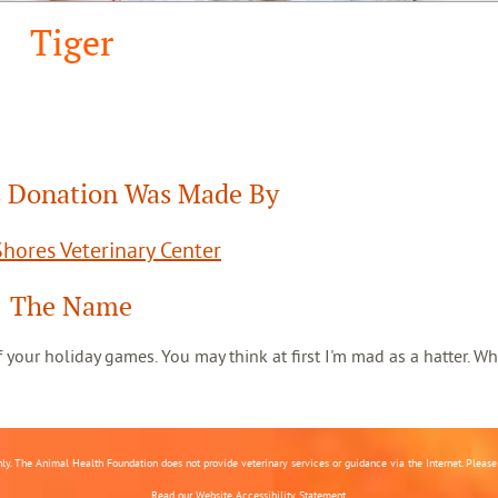
Tiger
 Donation Was Made By
hores Veterinary Center
The Name
 of your holiday games. You may think at first I'm mad as a hatter. Wh
nly. The Animal Health Foundation does not provide veterinary services or guidance via the Internet. Please c
Read our
Website Accessibility Statement.