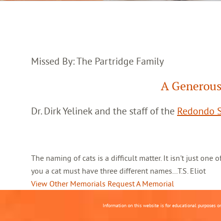
Missed By: The Partridge Family
A Generous
Dr. Dirk Yelinek and the staff of the
Redondo S
The naming of cats is a difficult matter. It isn't just one
you a cat must have three different names...T.S. Eliot
View Other Memorials
Request A Memorial
Information on this website is for educational purposes o