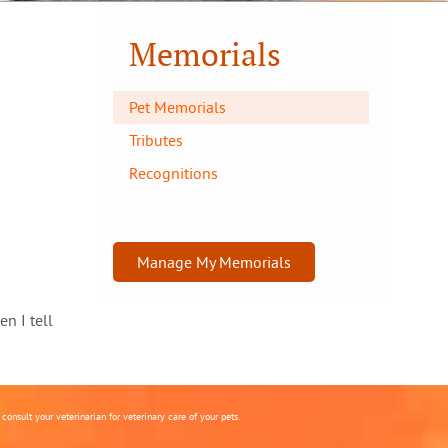
Memorials
Pet Memorials
Tributes
Recognitions
Manage My Memorials
en I tell
onsult your veterinarian for veterinary care of your pets.