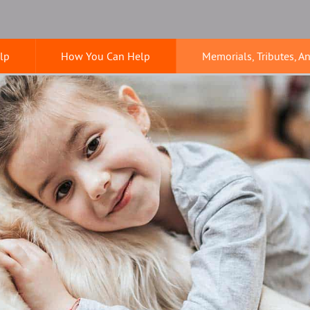
lp
How You Can Help
Memorials, Tributes, A