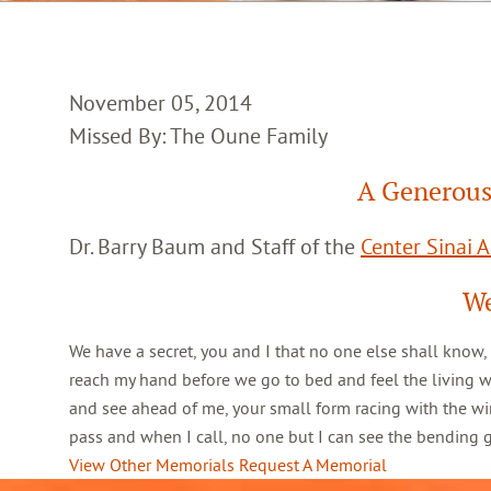
November 05, 2014
Missed By: The Oune Family
A Generous
Dr. Barry Baum and Staff of the
Center Sinai 
We
We have a secret, you and I that no one else shall know,
reach my hand before we go to bed and feel the living 
and see ahead of me, your small form racing with the win
pass and when I call, no one but I can see the bending
View Other Memorials
Request A Memorial