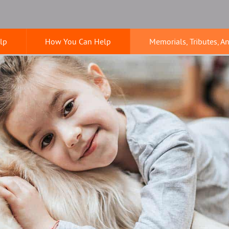
lp
How You Can Help
Memorials, Tributes, A