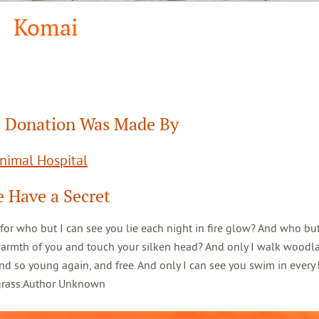
Komai
 Donation Was Made By
Animal Hospital
 Have a Secret
 for who but I can see you lie each night in fire glow? And who but
warmth of you and touch your silken head? And only I walk woodl
d so young again, and free. And only I can see you swim in every 
 grass.Author Unknown