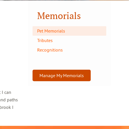
Memorials
Pet Memorials
Tributes
Recognitions
Manage My Memorials
 I can
and paths
brook I