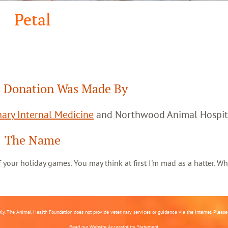
Petal
 Donation Was Made By
ary Internal Medicine
and Northwood Animal Hospit
The Name
 of your holiday games. You may think at first I'm mad as a hatter. Wh
nly. The Animal Health Foundation does not provide veterinary services or guidance via the Internet. Please c
Read our
Website Accessibility Statement.