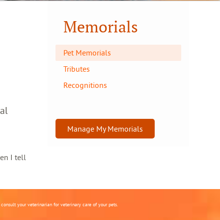
Memorials
Pet Memorials
Tributes
Recognitions
al
Manage My Memorials
en I tell
onsult your veterinarian for veterinary care of your pets.