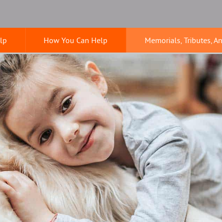
lp
How You Can Help
Memorials, Tributes, A