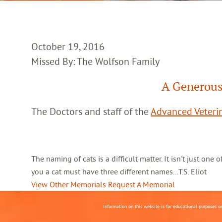
October 19, 2016
Missed By: The Wolfson Family
A Generous
The Doctors and staff of the
Advanced Veterin
The naming of cats is a difficult matter. It isn't just one
you a cat must have three different names...T.S. Eliot
View Other Memorials
Request A Memorial
Information on this website is for educational purposes o