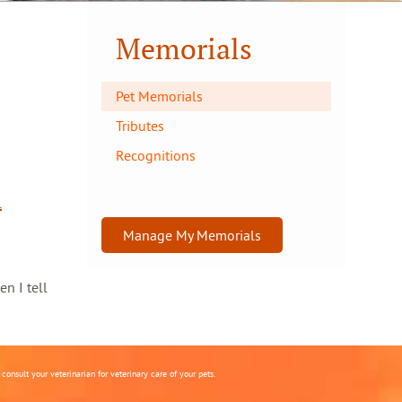
Memorials
Pet Memorials
Tributes
Recognitions
l
Manage My Memorials
en I tell
onsult your veterinarian for veterinary care of your pets.