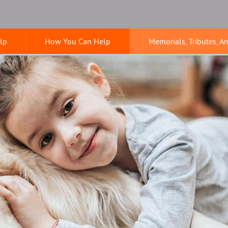
lp
How You Can Help
Memorials, Tributes, A