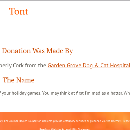
Tont
 Donation Was Made By
berly Cork from the
Garden Grove Dog & Cat Hospita
The Name
 of your holiday games. You may think at first I'm mad as a hatter. Wh
nly. The Animal Health Foundation does not provide veterinary services or guidance via the Internet. Please c
Read our
Website Accessibility Statement.