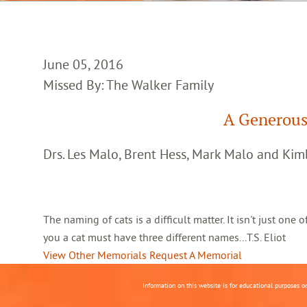
June 05, 2016
Missed By: The Walker Family
A Generous
Drs. Les Malo, Brent Hess, Mark Malo and Kim
The naming of cats is a difficult matter. It isn't just one
you a cat must have three different names...T.S. Eliot
View Other Memorials
Request A Memorial
Information on this website is for educational purposes o