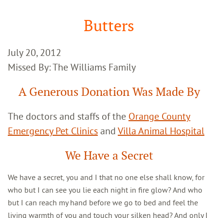
Google
Search
Butters
July 20, 2012
Missed By: The Williams Family
A Generous Donation Was Made By
The doctors and staffs of the
Orange County
Emergency Pet Clinics
and
Villa Animal Hospital
We Have a Secret
We have a secret, you and I that no one else shall know, for
who but I can see you lie each night in fire glow? And who
but I can reach my hand before we go to bed and feel the
living warmth of you and touch your silken head? And only I