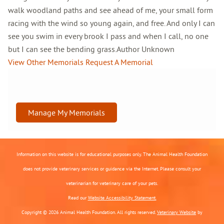
walk woodland paths and see ahead of me, your small form
racing with the wind so young again, and free. And only I can
see you swim in every brook I pass and when I call, no one
but I can see the bending grass.Author Unknown
View Other Memorials
Request A Memorial
Manage My Memorials
Information on this website is for educational purposes only. The Animal Health Foundation
does not provide veterinary services or guidance via the Internet. Please consult your
veterinarian for veterinary care of your pets.
Read our
Website Accessibility Statement.
Copyright © 2026 Animal Health Foundation. All rights reserved.
Veterinary Website
by