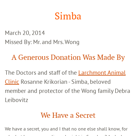
Google
Search
Simba
March 20, 2014
Missed By: Mr. and Mrs. Wong
A Generous Donation Was Made By
The Doctors and staff of the
Larchmont Animal
Clinic
Rosanne Krikorian - Simba, beloved
member and protector of the Wong family Debra
Leibovitz
We Have a Secret
We have a secret, you and I that no one else shall know, for