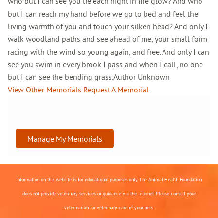
who but I can see you lie each night in fire glow? And who
but I can reach my hand before we go to bed and feel the
living warmth of you and touch your silken head? And only I
walk woodland paths and see ahead of me, your small form
racing with the wind so young again, and free. And only I can
see you swim in every brook I pass and when I call, no one
but I can see the bending grass.Author Unknown
View Other Memorials
Request A Memorial
Manage My Memorials
Information on this website is for educational purposes only. The Animal Health Foundation
does not provide veterinary services or guidance via the Internet. Please consult your
veterinarian for veterinary care of your pets.