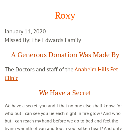
Google
Search
Roxy
January 11, 2020
Missed By: The Edwards Family
A Generous Donation Was Made By
The Doctors and staff of the
Anaheim Hills Pet
Clinic
We Have a Secret
We have a secret, you and I that no one else shall know, for
who but I can see you lie each night in fire glow? And who
but I can reach my hand before we go to bed and feel the
living warmth of you and touch your silken head? And only I