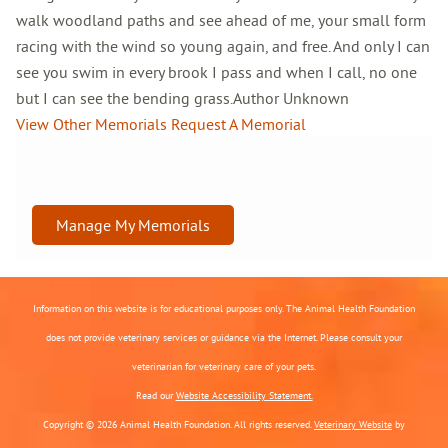
walk woodland paths and see ahead of me, your small form
racing with the wind so young again, and free. And only I can
see you swim in every brook I pass and when I call, no one
but I can see the bending grass.Author Unknown
View Other Memorials
Request A Memorial
Manage My Memorials
Information on this website is for educational purposes only. The Animal Health Foundation
does not provide veterinary services or guidance via the Internet. Please consult your
veterinarian for veterinary care of your pets.
Read our
Website Accessibility Statement.
Copyright © 2026 Animal Health Foundation. All rights reserved.
Veterinary Website
by