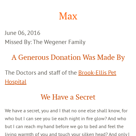
Google
Search
Max
June 06, 2016
Missed By: The Wegener Family
A Generous Donation Was Made By
The Doctors and staff of the
Brook-Ellis Pet
Hospital
We Have a Secret
We have a secret, you and I that no one else shall know, for
who but I can see you lie each night in fire glow? And who
but I can reach my hand before we go to bed and feel the
living warmth of you and touch your silken head? And only I