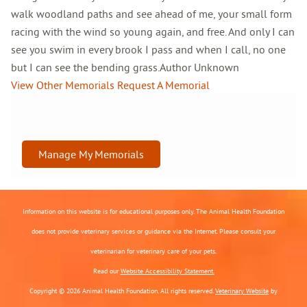
walk woodland paths and see ahead of me, your small form
racing with the wind so young again, and free. And only I can
see you swim in every brook I pass and when I call, no one
but I can see the bending grass.Author Unknown
View Other Memorials
Request A Memorial
Manage My Memorials
Information on this website is for educational purposes only. The Animal Health Foundation
does not provide veterinary services or guidance via the Internet. Please consult your
veterinarian for veterinary care of your pets.
Read our
Website Accessibility Statement.
Copyright © 2026 Animal Health Foundation. All rights reserved.
Veterinary Website
by