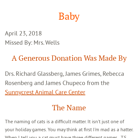
Google
Search
Baby
April 23, 2018
Missed By: Mrs. Wells
A Generous Donation Was Made By
Drs. Richard Glassberg, James Grimes, Rebecca
Rosenberg and James Chupeco from the
Sunnycrest Animal Care Center
The Name
The naming of cats is a difficult matter. It isn't just one of
your holiday games. You may think at first I'm mad as a hatter.
When I tell you a cat must have three different names...T.S.