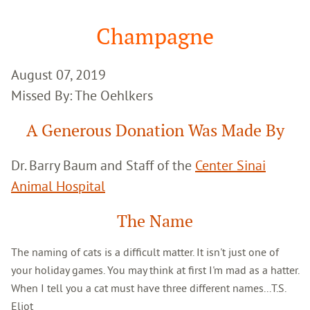
Google
Search
Champagne
August 07, 2019
Missed By: The Oehlkers
A Generous Donation Was Made By
Dr. Barry Baum and Staff of the
Center Sinai
Animal Hospital
The Name
The naming of cats is a difficult matter. It isn't just one of
your holiday games. You may think at first I'm mad as a hatter.
When I tell you a cat must have three different names...T.S.
Eliot