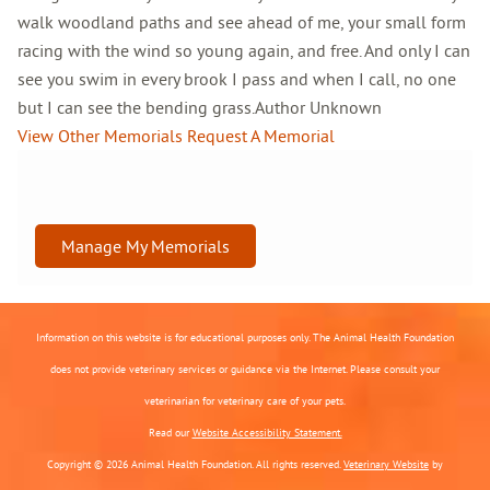
walk woodland paths and see ahead of me, your small form
racing with the wind so young again, and free. And only I can
see you swim in every brook I pass and when I call, no one
but I can see the bending grass.Author Unknown
View Other Memorials
Request A Memorial
Manage My Memorials
Information on this website is for educational purposes only. The Animal Health Foundation
does not provide veterinary services or guidance via the Internet. Please consult your
veterinarian for veterinary care of your pets.
Read our
Website Accessibility Statement.
Copyright © 2026 Animal Health Foundation. All rights reserved.
Veterinary Website
by