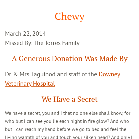
Google
Search
Chewy
March 22, 2014
Missed By: The Torres Family
A Generous Donation Was Made By
Dr. & Mrs. Taguinod and staff of the
Downey
Veterinary Hospital
We Have a Secret
We have a secret, you and I that no one else shall know, for
who but I can see you lie each night in fire glow? And who
but I can reach my hand before we go to bed and feel the
living warmth of you and touch your silken head? And only I