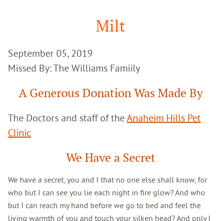
Google
Search
Milt
September 05, 2019
Missed By: The Williams Famiily
A Generous Donation Was Made By
The Doctors and staff of the
Anaheim Hills Pet
Clinic
We Have a Secret
We have a secret, you and I that no one else shall know, for
who but I can see you lie each night in fire glow? And who
but I can reach my hand before we go to bed and feel the
living warmth of you and touch your silken head? And only I