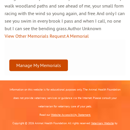
walk woodland paths and see ahead of me, your small form
racing with the wind so young again, and free. And only I can
see you swim in every brook I pass and when I call, no one
but I can see the bending grass.Author Unknown
View Other Memorials
Request A Memorial
Manage My Memorials
Information on this website is for educational purposes only. The Animal Health Foundation
does not provide veterinary services or guidance via the Internet. Please consult your
veterinarian for veterinary care of your pets.
Read our
Website Accessibility Statement.
Copyright © 2026 Animal Health Foundation. All rights reserved.
Veterinary Website
by