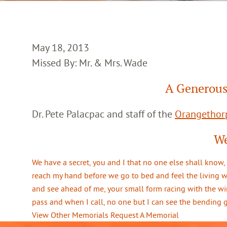
May 18, 2013
Missed By: Mr. & Mrs. Wade
A Generous
Dr. Pete Palacpac and staff of the
Orangethorp
We
We have a secret, you and I that no one else shall know,
reach my hand before we go to bed and feel the living 
and see ahead of me, your small form racing with the win
pass and when I call, no one but I can see the bending
View Other Memorials
Request A Memorial