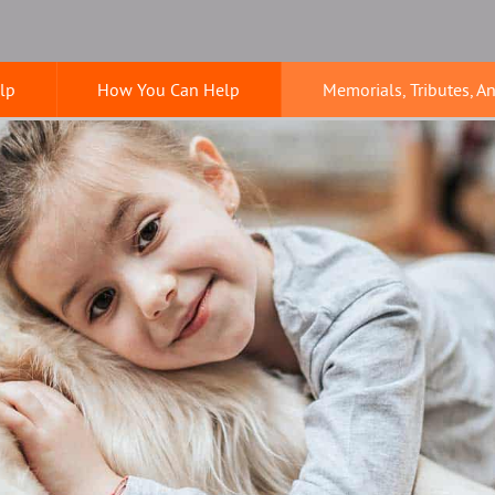
lp
How You Can Help
Memorials, Tributes, A