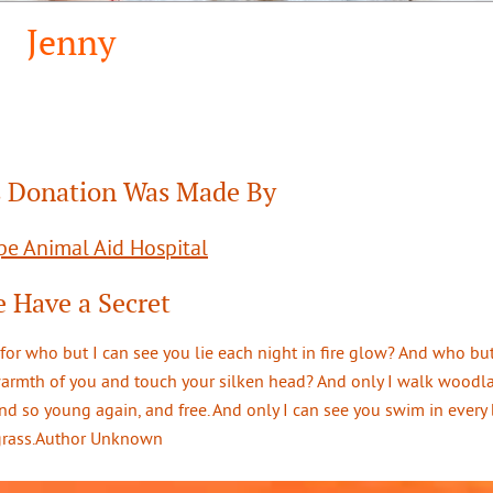
Jenny
 Donation Was Made By
e Animal Aid Hospital
 Have a Secret
 for who but I can see you lie each night in fire glow? And who but
warmth of you and touch your silken head? And only I walk woodl
d so young again, and free. And only I can see you swim in every 
 grass.Author Unknown