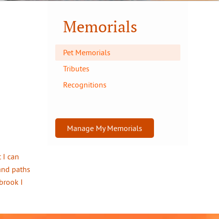
Memorials
Pet Memorials
Tributes
Recognitions
Manage My Memorials
 I can
and paths
brook I