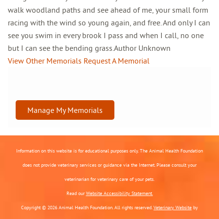
walk woodland paths and see ahead of me, your small form
racing with the wind so young again, and free. And only I can
see you swim in every brook I pass and when I call, no one
but I can see the bending grass.Author Unknown
View Other Memorials
Request A Memorial
Manage My Memorials
Information on this website is for educational purposes only. The Animal Health Foundation
does not provide veterinary services or guidance via the Internet. Please consult your
veterinarian for veterinary care of your pets.
Read our
Website Accessibility Statement.
Copyright © 2026 Animal Health Foundation. All rights reserved.
Veterinary Website
by