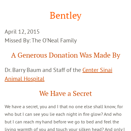
Google
Search
Bentley
April 12, 2015
Missed By: The O'Neal Family
A Generous Donation Was Made By
Dr. Barry Baum and Staff of the
Center Sinai
Animal Hospital
We Have a Secret
We have a secret, you and I that no one else shall know, for
who but I can see you lie each night in fire glow? And who
but I can reach my hand before we go to bed and feel the
living warmth of you and touch your silken head? And only I