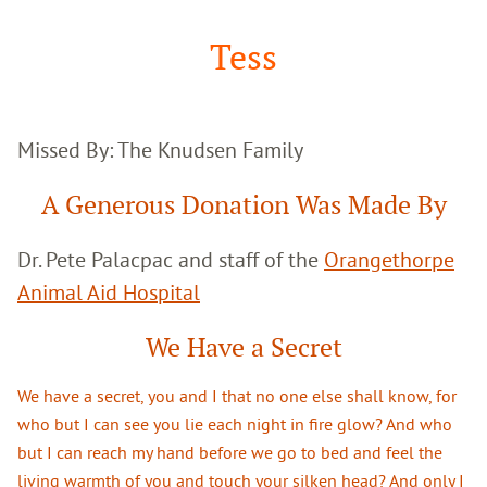
Google
Search
Tess
Missed By: The Knudsen Family
A Generous Donation Was Made By
Dr. Pete Palacpac and staff of the
Orangethorpe
Animal Aid Hospital
We Have a Secret
We have a secret, you and I that no one else shall know, for
who but I can see you lie each night in fire glow? And who
but I can reach my hand before we go to bed and feel the
living warmth of you and touch your silken head? And only I