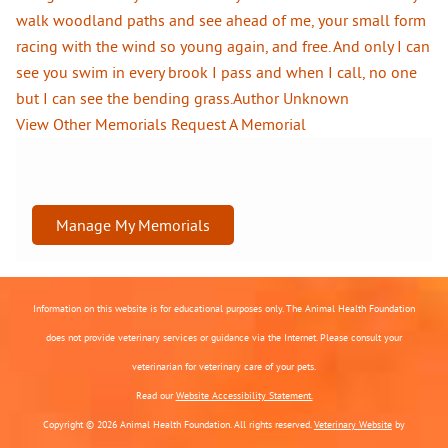
walk woodland paths and see ahead of me, your small form
racing with the wind so young again, and free. And only I can
see you swim in every brook I pass and when I call, no one
but I can see the bending grass.Author Unknown
View Other Memorials
Request A Memorial
Manage My Memorials
Information on this website is for educational purposes only. The Animal Health Foundation
does not provide veterinary services or guidance via the Internet. Please consult your
veterinarian for veterinary care of your pets.
Read our
Website Accessibility Statement.
Copyright © 2026 Animal Health Foundation. All rights reserved.
Veterinary Website
by