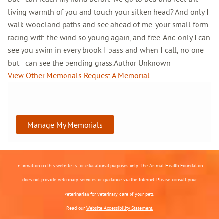
living warmth of you and touch your silken head? And only I
walk woodland paths and see ahead of me, your small form
racing with the wind so young again, and free. And only I can
see you swim in every brook I pass and when I call, no one
but I can see the bending grass.Author Unknown
View Other Memorials
Request A Memorial
Manage My Memorials
Information on this website is for educational purposes only. The Animal Health Foundation
does not provide veterinary services or guidance via the Internet. Please consult your
veterinarian for veterinary care of your pets.
Read our
Website Accessibility Statement.