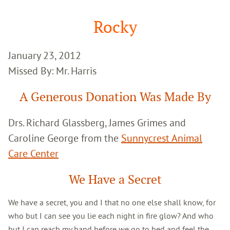
Google
Search
Rocky
January 23, 2012
Missed By: Mr. Harris
A Generous Donation Was Made By
Drs. Richard Glassberg, James Grimes and
Caroline George from the
Sunnycrest Animal
Care Center
We Have a Secret
We have a secret, you and I that no one else shall know, for
who but I can see you lie each night in fire glow? And who
but I can reach my hand before we go to bed and feel the