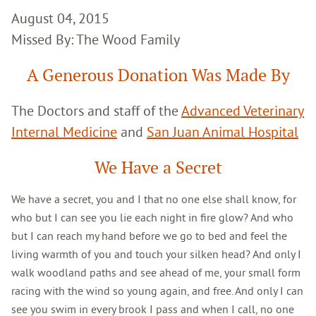
August 04, 2015
Missed By: The Wood Family
A Generous Donation Was Made By
The Doctors and staff of the
Advanced Veterinary
Internal Medicine
and
San Juan Animal Hospital
We Have a Secret
We have a secret, you and I that no one else shall know, for
who but I can see you lie each night in fire glow? And who
but I can reach my hand before we go to bed and feel the
living warmth of you and touch your silken head? And only I
walk woodland paths and see ahead of me, your small form
racing with the wind so young again, and free. And only I can
see you swim in every brook I pass and when I call, no one