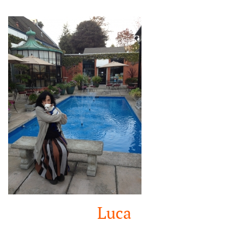
Google
Search
Luca