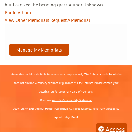
but I can see the bending grass.Author Unknown
Photo Album
View Other Memorials
Request A Memorial
Manage My Memorials
Information on this website is for educational purposes only. The Animal Health Foundation
does not provide veterinary services or guidance via the Internet. Please consult your
veterinarian for veterinary care of your pets.
Read our
Website Accessibility Statement.
Copyright © 2026 Animal Health Foundation. All rights reserved.
Veterinary Website
by
Beyond Indigo Pets®.
Access