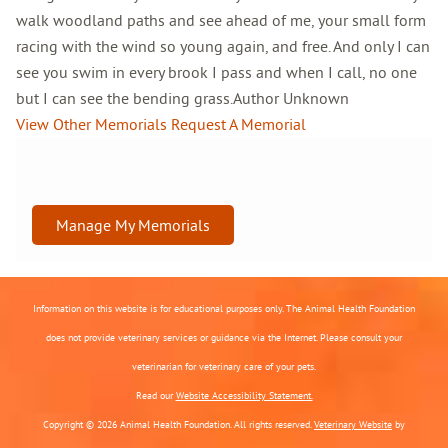
walk woodland paths and see ahead of me, your small form
racing with the wind so young again, and free. And only I can
see you swim in every brook I pass and when I call, no one
but I can see the bending grass.Author Unknown
View Other Memorials
Request A Memorial
Manage My Memorials
Information on this website is for educational purposes only. The Animal Health Foundation
does not provide veterinary services or guidance via the Internet. Please consult your
veterinarian for veterinary care of your pets.
Read our
Website Accessibility Statement.
Copyright © 2026 Animal Health Foundation. All rights reserved.
Veterinary Website
by