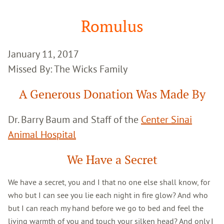
Google
Search
Romulus
January 11, 2017
Missed By: The Wicks Family
A Generous Donation Was Made By
Dr. Barry Baum and Staff of the
Center Sinai
Animal Hospital
We Have a Secret
We have a secret, you and I that no one else shall know, for
who but I can see you lie each night in fire glow? And who
but I can reach my hand before we go to bed and feel the
living warmth of you and touch your silken head? And only I