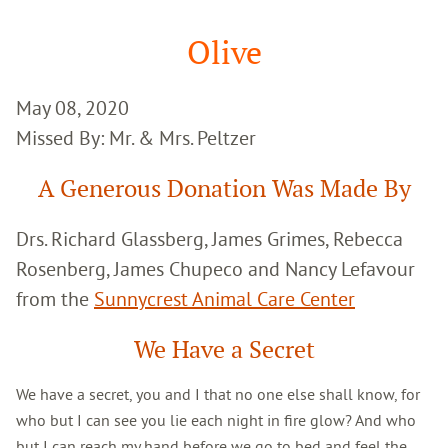
Google
Search
Olive
May 08, 2020
Missed By: Mr. & Mrs. Peltzer
A Generous Donation Was Made By
Drs. Richard Glassberg, James Grimes, Rebecca
Rosenberg, James Chupeco and Nancy Lefavour
from the
Sunnycrest Animal Care Center
We Have a Secret
We have a secret, you and I that no one else shall know, for
who but I can see you lie each night in fire glow? And who
but I can reach my hand before we go to bed and feel the