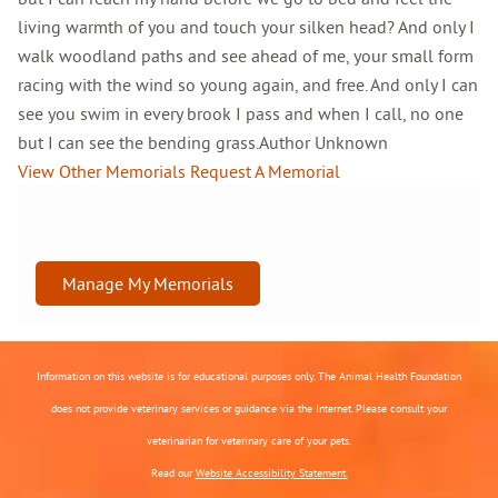
living warmth of you and touch your silken head? And only I
walk woodland paths and see ahead of me, your small form
racing with the wind so young again, and free. And only I can
see you swim in every brook I pass and when I call, no one
but I can see the bending grass.Author Unknown
View Other Memorials
Request A Memorial
Manage My Memorials
Information on this website is for educational purposes only. The Animal Health Foundation
does not provide veterinary services or guidance via the Internet. Please consult your
veterinarian for veterinary care of your pets.
Read our
Website Accessibility Statement.