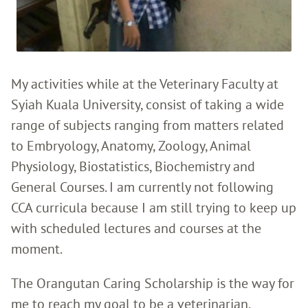
My activities while at the Veterinary Faculty at
Syiah Kuala University, consist of taking a wide
range of subjects ranging from matters related
to Embryology, Anatomy, Zoology, Animal
Physiology, Biostatistics, Biochemistry and
General Courses. I am currently not following
CCA curricula because I am still trying to keep up
with scheduled lectures and courses at the
moment.
The Orangutan Caring Scholarship is the way for
me to reach my goal to be a veterinarian.