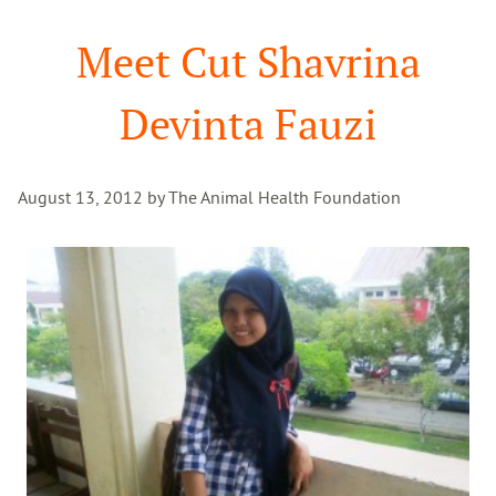
Search
Meet Cut Shavrina
Devinta Fauzi
August 13, 2012 by The Animal Health Foundation