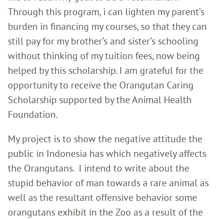
Through this program, i can lighten my parent’s
burden in financing my courses, so that they can
still pay for my brother’s and sister’s schooling
without thinking of my tuition fees, now being
helped by this scholarship. I am grateful for the
opportunity to receive the Orangutan Caring
Scholarship supported by the Animal Health
Foundation.
My project is to show the negative attitude the
public in Indonesia has which negatively affects
the Orangutans. I intend to write about the
stupid behavior of man towards a rare animal as
well as the resultant offensive behavior some
orangutans exhibit in the Zoo as a result of the