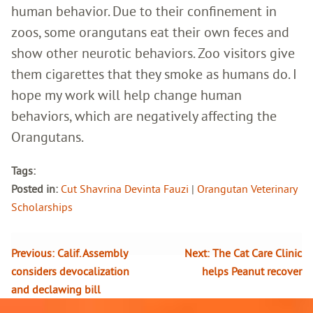
human behavior. Due to their confinement in
zoos, some orangutans eat their own feces and
show other neurotic behaviors. Zoo visitors give
them cigarettes that they smoke as humans do. I
hope my work will help change human
behaviors, which are negatively affecting the
Orangutans.
Tags:
Posted in:
Cut Shavrina Devinta Fauzi
|
Orangutan Veterinary
Scholarships
Previous:
Calif. Assembly
Next:
The Cat Care Clinic
considers devocalization
helps Peanut recover
and declawing bill