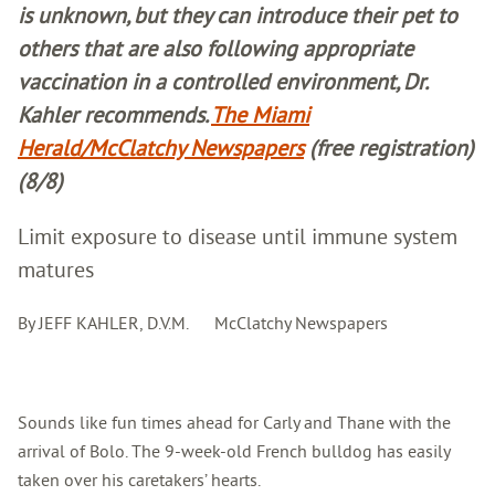
is unknown, but they can introduce their pet to
others that are also following appropriate
vaccination in a controlled environment, Dr.
Kahler recommends.
The Miami
Herald/McClatchy Newspapers
(free registration)
(8/8)
Limit exposure to disease until immune system
matures
By JEFF KAHLER, D.V.M. McClatchy Newspapers
Sounds like fun times ahead for Carly and Thane with the
arrival of Bolo. The 9-week-old French bulldog has easily
taken over his caretakers’ hearts.