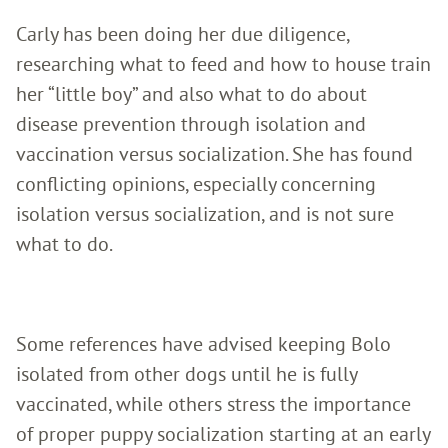
Carly has been doing her due diligence,
researching what to feed and how to house train
her “little boy” and also what to do about
disease prevention through isolation and
vaccination versus socialization. She has found
conflicting opinions, especially concerning
isolation versus socialization, and is not sure
what to do.
Some references have advised keeping Bolo
isolated from other dogs until he is fully
vaccinated, while others stress the importance
of proper puppy socialization starting at an early