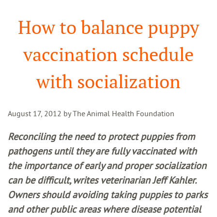
Search
How to balance puppy
vaccination schedule
with socialization
August 17, 2012 by The Animal Health Foundation
Reconciling the need to protect puppies from
pathogens until they are fully vaccinated with
the importance of early and proper socialization
can be difficult, writes veterinarian Jeff Kahler.
Owners should avoiding taking puppies to parks
and other public areas where disease potential