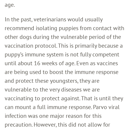
age.
In the past, veterinarians would usually
recommend isolating puppies from contact with
other dogs during the vulnerable period of the
vaccination protocol. This is primarily because a
puppy’s immune system is not fully competent
until about 16 weeks of age. Even as vaccines
are being used to boost the immune response
and protect these youngsters, they are
vulnerable to the very diseases we are
vaccinating to protect against. That is until they
can mount a full immune response. Parvo viral
infection was one major reason for this
precaution. However, this did not allow for