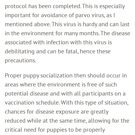
protocol has been completed. This is especially
important for avoidance of parvo virus, as I
mentioned above. This virus is hardy and can last
in the environment for many months. The disease
associated with infection with this virus is
debilitating and can be fatal, hence these
precautions.
Proper puppy socialization then should occur in
areas where the environment is free of such
potential disease and with all participants on a
vaccination schedule. With this type of situation,
chances for disease exposure are greatly
reduced while at the same time, allowing for the
critical need for puppies to be properly