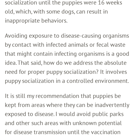
socialization until the puppies were 16 weeks
old, which, with some dogs, can result in
inappropriate behaviors.
Avoiding exposure to disease-causing organisms
by contact with infected animals or fecal waste
that might contain infecting organisms is a good
idea. That said, how do we address the absolute
need for proper puppy socialization? It involves
puppy socialization in a controlled environment.
It is still my recommendation that puppies be
kept from areas where they can be inadvertently
exposed to disease. I would avoid public parks
and other such areas with unknown potential
for disease transmission until the vaccination