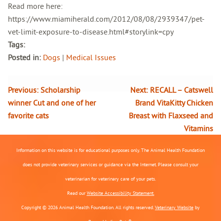
Read more here:
https://www.miamiherald.com/2012/08/08/2939347/pet-
vet-limit-exposure-to-disease.html#storylink=cpy
Tags:
Posted in:
Dogs
|
Medical Issues
Previous:
Scholarship
Next:
RECALL – Catswell
winner Cut and one of her
Brand VitaKitty Chicken
favorite cats
Breast with Flaxseed and
Vitamins
Information on this website is for educational purposes only. The Animal Health Foundation
does not provide veterinary services or guidance via the Internet. Please consult your
veterinarian for veterinary care of your pets.
Read our
Website Accessibility Statement.
Copyright © 2026 Animal Health Foundation. All rights reserved.
Veterinary Website
by