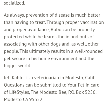
socialized.
As always, prevention of disease is much better
than having to treat. Through proper vaccination
and proper avoidance, Bobo can be properly
protected while he learns the in and outs of
associating with other dogs and, as well, other
people. This ultimately results in a well-rounded
pet secure in his home environment and the
bigger world.
Jeff Kahler is a veterinarian in Modesto, Calif.
Questions can be submitted to Your Pet in care
of LifeStyles, The Modesto Bee, P.O. Box 5256,
Modesto CA 95352.