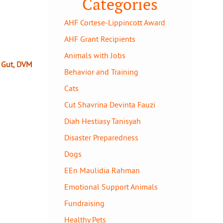
Categories
AHF Cortese-Lippincott Award
AHF Grant Recipients
Animals with Jobs
y Gut, DVM
Behavior and Training
Cats
Cut Shavrina Devinta Fauzi
Diah Hestiasy Tanisyah
Disaster Preparedness
Dogs
EEn Maulidia Rahman
Emotional Support Animals
Fundraising
Healthy Pets