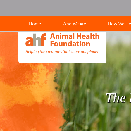
Skip
Skip
Google
to
to
Search
main
main
Home
Who We Are
How We He
navigation
content
Animal
Health
Foundation
The 