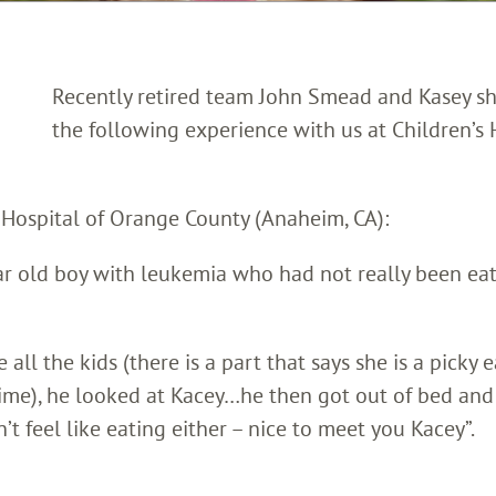
Recently retired team John Smead and Kasey s
the following experience with us at Children’s 
s Hospital of Orange County (Anaheim, CA):
ar old boy with leukemia who had not really been ea
l the kids (there is a part that says she is a picky e
time), he looked at Kacey…he then got out of bed and
 feel like eating either – nice to meet you Kacey”.