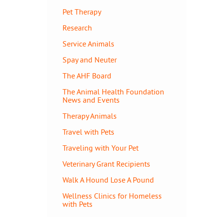
Pet Therapy
Research
Service Animals
Spay and Neuter
The AHF Board
The Animal Health Foundation
News and Events
Therapy Animals
Travel with Pets
Traveling with Your Pet
Veterinary Grant Recipients
Walk A Hound Lose A Pound
Wellness Clinics for Homeless
with Pets