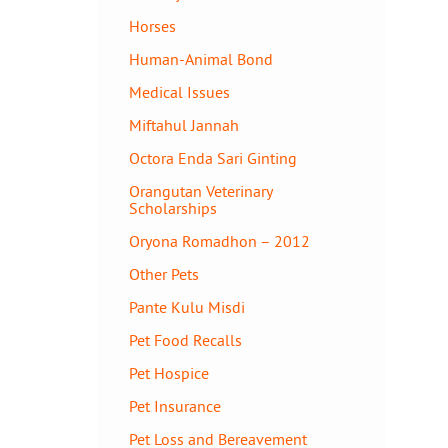
Horses
Human-Animal Bond
Medical Issues
Miftahul Jannah
Octora Enda Sari Ginting
Orangutan Veterinary
Scholarships
Oryona Romadhon – 2012
Other Pets
Pante Kulu Misdi
Pet Food Recalls
Pet Hospice
Pet Insurance
Pet Loss and Bereavement