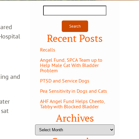
Search
for:
hared
Recent Posts
Hospital
Recalls
Angel Fund, SPCA Team up to
Help Male Cat With Bladder
Problem
ting and
PTSD and Service Dogs
Pea Sensitivity in Dogs and Cats
ater
AHF Angel Fund Helps Cheeto,
Tabby with Blocked Bladder
 sat
Archives
Archives