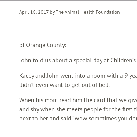
April 18, 2017 by The Animal Health Foundation
of Orange County:
John told us about a special day at Children’
Kacey and John went into a room with a 9 ye
didn’t even want to get out of bed.
When his mom read him the card that we give al
and shy when she meets people for the first 
next to her and said “wow sometimes you don’t