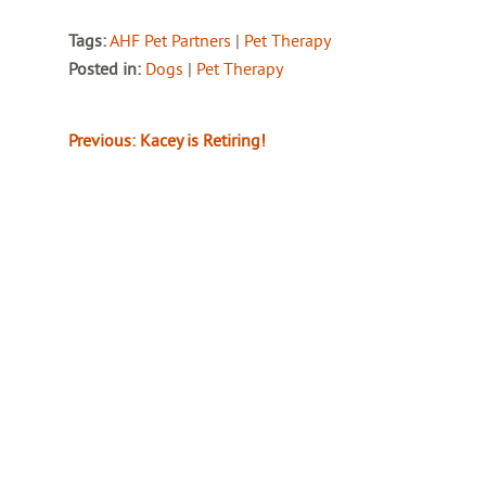
Tags:
AHF Pet Partners
|
Pet Therapy
Posted in:
Dogs
|
Pet Therapy
Previous:
Kacey is Retiring!