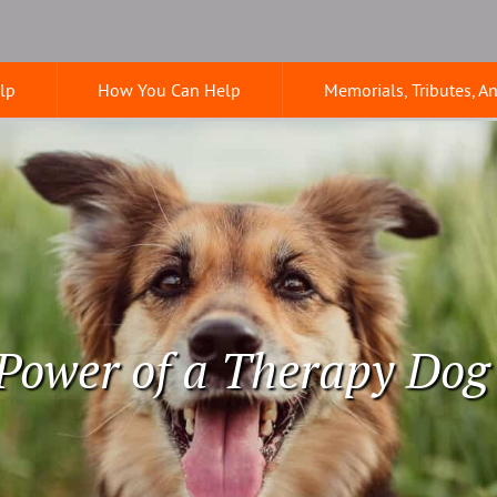
lp
How You Can Help
Memorials, Tributes, A
Power of a Therapy Dog 