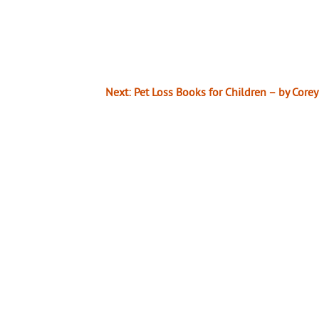
Next:
Pet Loss Books for Children – by Core