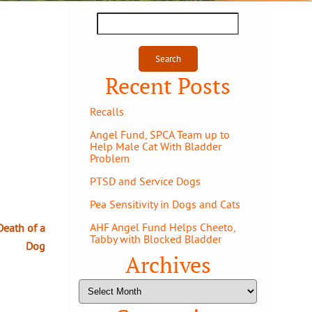
Search
for:
Recent Posts
Recalls
Angel Fund, SPCA Team up to
Help Male Cat With Bladder
Problem
PTSD and Service Dogs
Pea Sensitivity in Dogs and Cats
AHF Angel Fund Helps Cheeto,
Death of a
Tabby with Blocked Bladder
Dog
Archives
Archives