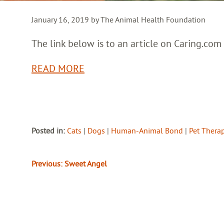
January 16, 2019 by The Animal Health Foundation
The link below is to an article on Caring.com
READ MORE
Posted in:
Cats
|
Dogs
|
Human-Animal Bond
|
Pet Thera
Previous:
Sweet Angel