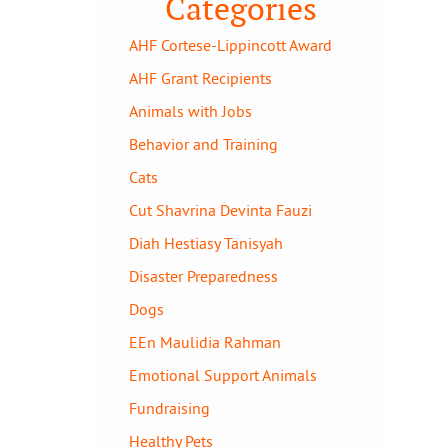
Categories
AHF Cortese-Lippincott Award
AHF Grant Recipients
Animals with Jobs
Behavior and Training
Cats
Cut Shavrina Devinta Fauzi
Diah Hestiasy Tanisyah
Disaster Preparedness
Dogs
EEn Maulidia Rahman
Emotional Support Animals
Fundraising
Healthy Pets