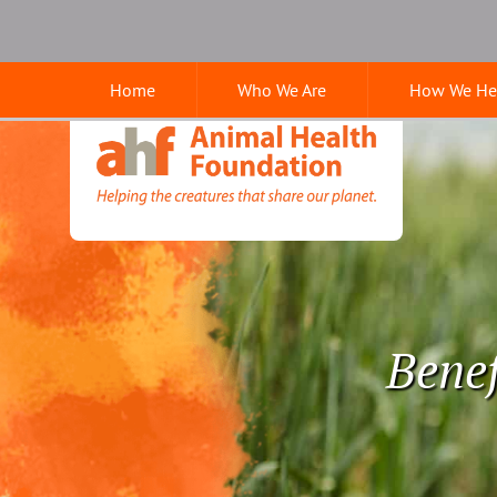
Skip
Skip
Google
to
to
Search
main
main
Home
Who We Are
How We He
navigation
content
Animal
Health
Foundation
Benef