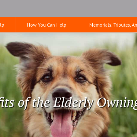
lp
How You Can Help
Memorials, Tributes, A
its of the Elderly Ownin