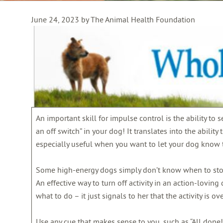
June 24, 2023 by The Animal Health Foundation
An important skill for impulse control is the ability to s
an off switch” in your dog! It translates into the ability
especially useful when you want to let your dog know t
Some high-energy dogs simply don’t know when to stop, 
An effective way to turn off activity in an action-loving 
what to do – it just signals to her that the activity is ove
Use any cue that makes sense to you, such as “All done!” 