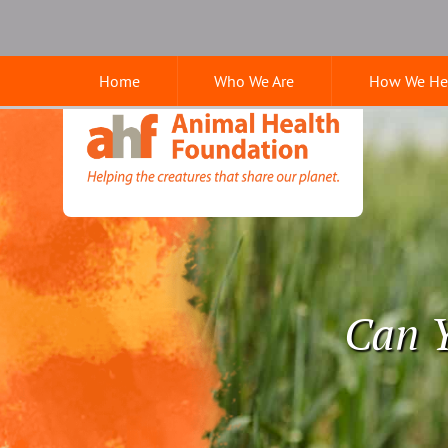
Skip
Skip
Google
to
to
Search
main
main
Home
Who We Are
How We He
navigation
content
Animal
Health
Foundation
Can Y