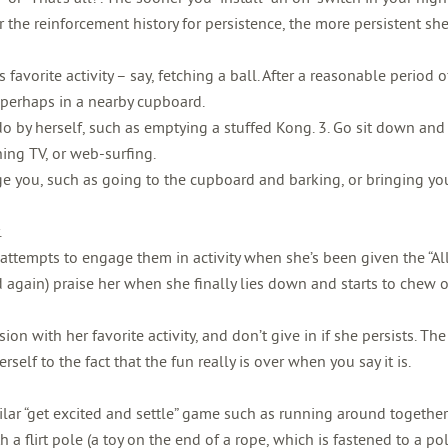
 the reinforcement history for persistence, the more persistent she’
favorite activity – say, fetching a ball. After a reasonable period o
t, perhaps in a nearby cupboard.
do by herself, such as emptying a stuffed Kong. 3. Go sit down an
ing TV, or web-surfing.
ge you, such as going to the cupboard and barking, or bringing yo
.
 attempts to engage them in activity when she’s been given the “Al
ed again) praise her when she finally lies down and starts to chew 
ion with her favorite activity, and don’t give in if she persists. Th
self to the fact that the fun really is over when you say it is.
imilar “get excited and settle” game such as running around together
h a flirt pole (a toy on the end of a rope, which is fastened to a pol