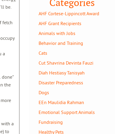
Categories
ll be.
AHF Cortese-Lippincott Award
f fetch
AHF Grant Recipients
Animals with Jobs
d occupy
Behavior and Training
Cats
u a
Cut Shavrina Devinta Fauzi
Diah Hestiasy Tanisyah
l done”
Disaster Preparedness
on the
Dogs
e more
EEn Maulidia Rahman
Emotional Support Animals
Fundraising
 with a
e) to
Healthy Pets