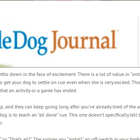
ettle down in the face of excitement. There is a lot of value in “ins
 to get your dog to settle on cue even when she is very excited. This
hat an activity or a game has ended.
and they can keep going long after you’ve already tired of the act
dog is to teach an “all done” cue. This one doesn’t specifically tell
r.
or “That’s all!”.
The sooner you “install” an off-switch in your hig