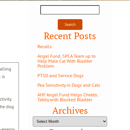
Search
for:
Recent Posts
Recalls
Angel Fund, SPCA Team up to
Help Male Cat With Bladder
Problem
talling
PTSD and Service Dogs
 is
Pea Sensitivity in Dogs and Cats
AHF Angel Fund Helps Cheeto,
ivity.
Tabby with Blocked Bladder
 the dog
Archives
Archives
h-energy,