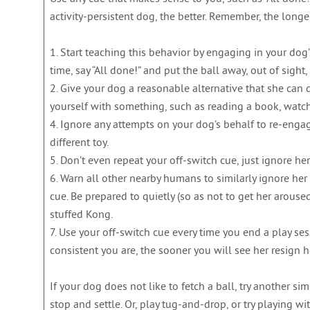
activity-persistent dog, the better. Remember, the longer
1. Start teaching this behavior by engaging in your dog’s 
time, say “All done!” and put the ball away, out of sigh
2. Give your dog a reasonable alternative that she can 
yourself with something, such as reading a book, watch
4. Ignore any attempts on your dog’s behalf to re-enga
different toy.
5. Don’t even repeat your off-switch cue, just ignore her
6. Warn all other nearby humans to similarly ignore her
cue. Be prepared to quietly (so as not to get her arous
stuffed Kong.
7. Use your off-switch cue every time you end a play sess
consistent you are, the sooner you will see her resign her
If your dog does not like to fetch a ball, try another s
stop and settle. Or, play tug-and-drop, or try playing wit