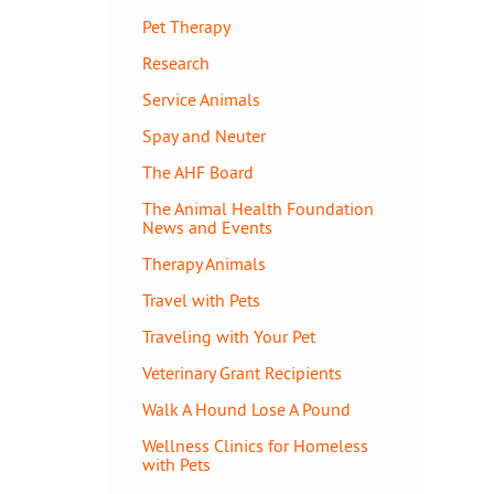
Pet Therapy
Research
Service Animals
Spay and Neuter
The AHF Board
The Animal Health Foundation
News and Events
Therapy Animals
Travel with Pets
Traveling with Your Pet
Veterinary Grant Recipients
Walk A Hound Lose A Pound
Wellness Clinics for Homeless
with Pets