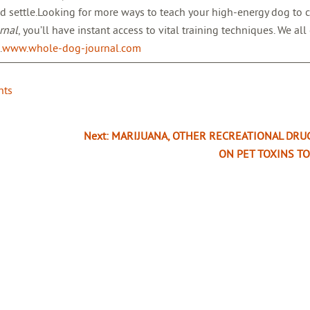
d settle.Looking for more ways to teach your high-energy dog to c
rnal
, you’ll have instant access to vital training techniques. We all
.
www.whole-dog-journal.com
nts
Next:
MARIJUANA, OTHER RECREATIONAL DRU
ON PET TOXINS TO