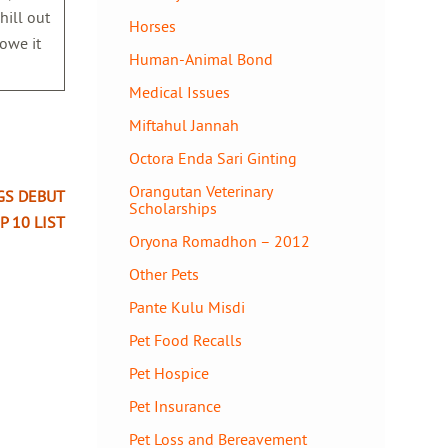
hill out
Horses
 owe it
Human-Animal Bond
Medical Issues
Miftahul Jannah
Octora Enda Sari Ginting
Orangutan Veterinary
GS DEBUT
Scholarships
P 10 LIST
Oryona Romadhon – 2012
Other Pets
Pante Kulu Misdi
Pet Food Recalls
Pet Hospice
Pet Insurance
Pet Loss and Bereavement