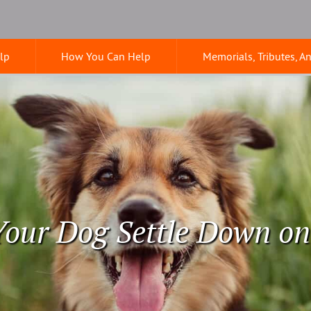
lp
How You Can Help
Memorials, Tributes, A
our Dog Settle Down o