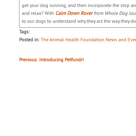
get your dog running, and then incorporate the stop an
and relax? With
Calm Down Rover
from Whole Dog Jou
to our dogs to understand why they act the way they do
Tags:
Posted in:
The Animal Health Foundation News and Eve
Previous:
Introducing Petfundr!