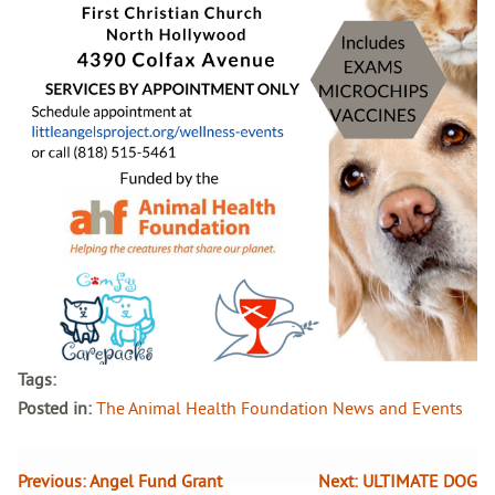
Tags:
Posted in:
The Animal Health Foundation News and Events
Previous:
Angel Fund Grant
Next:
ULTIMATE DOG