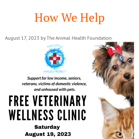
Search
How We Help
August 17, 2023 by The Animal Health Foundation