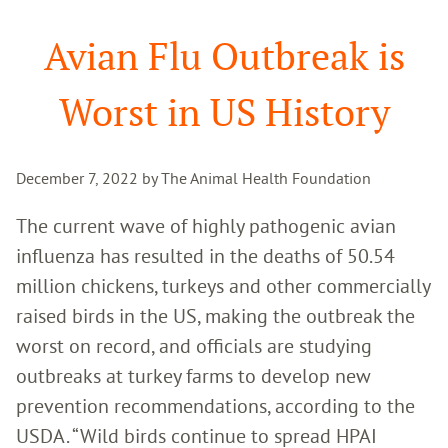
Search
Avian Flu Outbreak is
Worst in US History
December 7, 2022 by The Animal Health Foundation
The current wave of highly pathogenic avian
influenza has resulted in the deaths of 50.54
million chickens, turkeys and other commercially
raised birds in the US, making the outbreak the
worst on record, and officials are studying
outbreaks at turkey farms to develop new
prevention recommendations, according to the
USDA. “Wild birds continue to spread HPAI