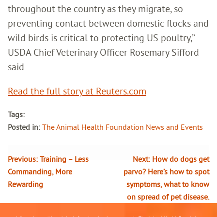
throughout the country as they migrate, so
preventing contact between domestic flocks and
wild birds is critical to protecting US poultry,”
USDA Chief Veterinary Officer Rosemary Sifford
said
Read the full story at Reuters.com
Tags:
Posted in:
The Animal Health Foundation News and Events
Previous:
Training – Less
Next:
How do dogs get
Commanding, More
parvo? Here’s how to spot
Rewarding
symptoms, what to know
on spread of pet disease.