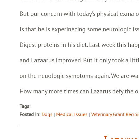
But our concern with today’s physical exma 
Is that he is experinecing some neurologic issu
Digest proteins in his diet. Last week this h
and Lazaarus improved. But it only took a littl
on the neuologic symptoms again. We are wat
How many more times can Lazarus defy the 
Tags:
Posted in:
Dogs
|
Medical Issues
|
Veterinary Grant Recip