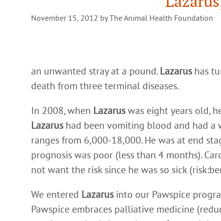
Lazarus
November 15, 2012 by The Animal Health Foundation
an unwanted stray at a pound.
Lazarus
has tu
death from three terminal diseases.
In 2008, when
Lazarus
was eight years old, h
Lazarus
had been vomiting blood and had a 
ranges from 6,000-18,000. He was at end stag
prognosis was poor (less than 4 months). Ca
not want the risk since he was so sick (risk:ben
We entered
Lazarus
into our Pawspice progra
Pawspice embraces palliative medicine (reduce