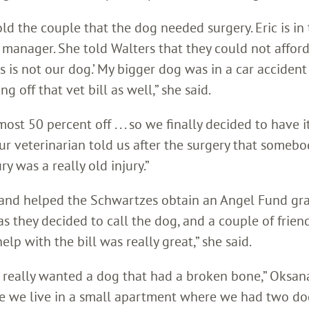
old the couple that the dog needed surgery. Eric is in
manager. She told Walters that they could not afford
this is not our dog.’ My bigger dog was in a car accident
off that vet bill as well,” she said.
ost 50 percent off . . . so we finally decided to have i
 Our veterinarian told us after the surgery that somebo
y was a really old injury.”
l and helped the Schwartzes obtain an Angel Fund gra
 they decided to call the dog, and a couple of frien
lp with the bill was really great,” she said.
 really wanted a dog that had a broken bone,” Oksana 
use we live in a small apartment where we had two do