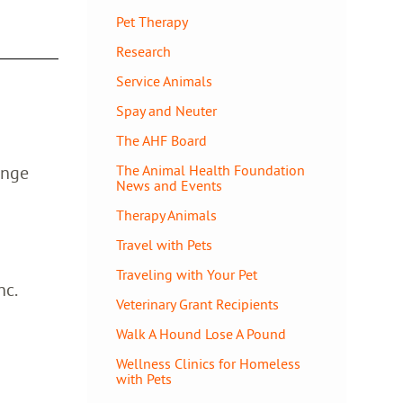
Pet Therapy
Research
Service Animals
Spay and Neuter
The AHF Board
ange
The Animal Health Foundation
News and Events
Therapy Animals
Travel with Pets
Traveling with Your Pet
nc.
Veterinary Grant Recipients
Walk A Hound Lose A Pound
Wellness Clinics for Homeless
with Pets