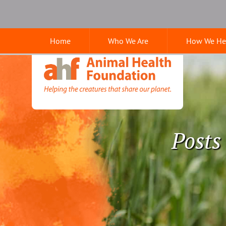
Skip
Skip
Google
to
to
Search
main
main
Home
Who We Are
How We He
navigation
content
Animal
Health
Foundation
Posts