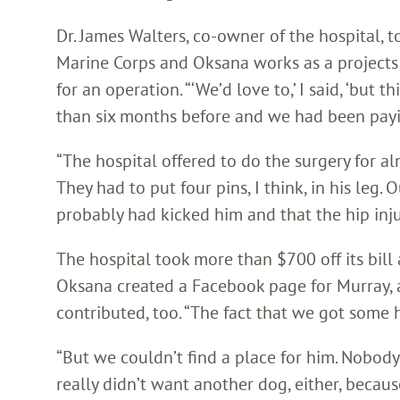
Dr. James Walters, co-owner of the hospital, t
Marine Corps and Oksana works as a projects 
for an operation. “‘We’d love to,’ I said, ‘but 
than six months before and we had been paying 
“The hospital offered to do the surgery for alm
They had to put four pins, I think, in his leg.
probably had kicked him and that the hip injur
The hospital took more than $700 off its bil
Oksana created a Facebook page for Murray, as
contributed, too. “The fact that we got some he
“But we couldn’t find a place for him. Nobody
really didn’t want another dog, either, beca