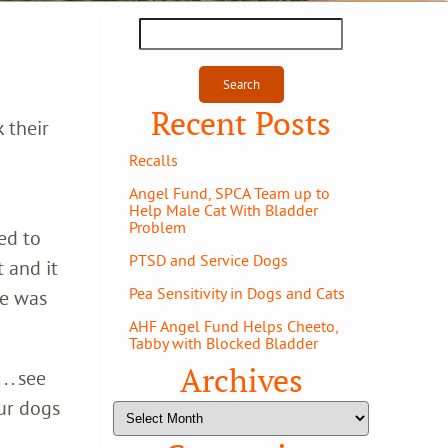
Search
for:
Recent Posts
 their
Recalls
Angel Fund, SPCA Team up to
Help Male Cat With Bladder
Problem
ed to
PTSD and Service Dogs
 and it
Pea Sensitivity in Dogs and Cats
He was
AHF Angel Fund Helps Cheeto,
Tabby with Blocked Bladder
Archives
 . see
ur dogs
Archives