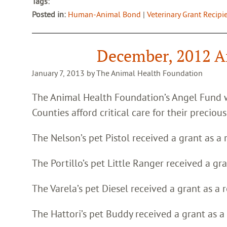
Tags:
Posted in:
Human-Animal Bond
|
Veterinary Grant Recipi
December, 2012 A
January 7, 2013 by The Animal Health Foundation
The Animal Health Foundation’s Angel Fund 
Counties afford critical care for their precious
The Nelson’s pet Pistol received a grant as a 
The Portillo’s pet Little Ranger received a gr
The Varela’s pet Diesel received a grant as a 
The Hattori’s pet Buddy received a grant as a