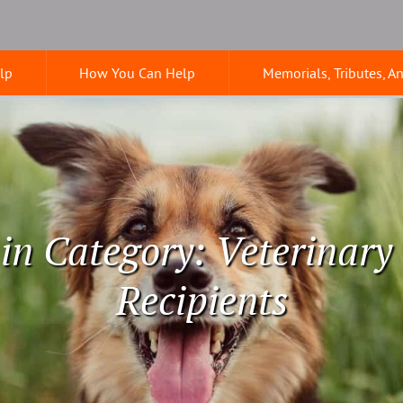
lp
How You Can Help
Memorials, Tributes, A
 in Category: Veterinary
Recipients