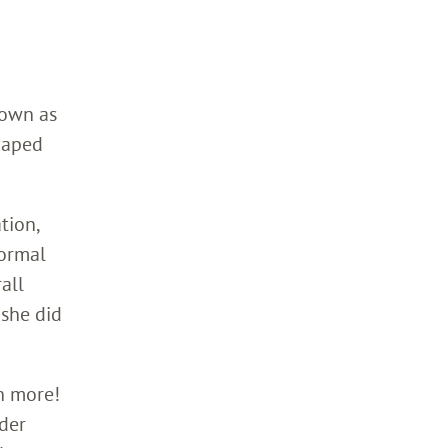
down as
caped
tion,
normal
all
she did
h more!
nder