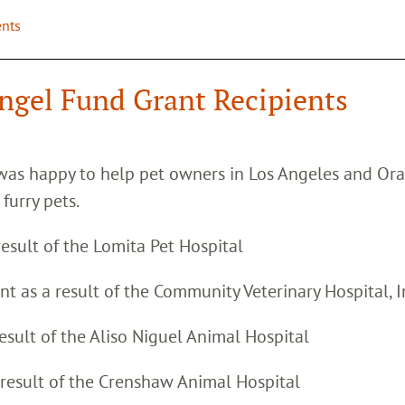
ents
ngel Fund Grant Recipients
was happy to help pet owners in Los Angeles and Or
 furry pets.
result of the Lomita Pet Hospital
ant as a result of the Community Veterinary Hospital, I
result of the Aliso Niguel Animal Hospital
 result of the Crenshaw Animal Hospital