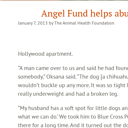
Angel Fund helps ab
January 7, 2013 by The Animal Health Foundation
Hollywood apartment.
“A man came over to us and said he had found
somebody,” Oksana said. “The dog [a chihuahua
wouldn’t buckle up any more. It was so tight I
really underweight and had a broken leg.
“My husband has a soft spot for little dogs and
what we can do.’ We took him to Blue Cross 
there for a long time. And it turned out the 