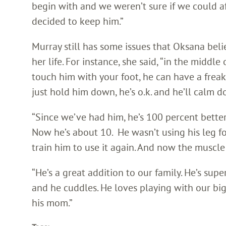
begin with and we weren’t sure if we could a
decided to keep him.”
Murray still has some issues that Oksana bel
her life. For instance, she said, “in the middle
touch him with your foot, he can have a frea
just hold him down, he’s o.k. and he’ll calm d
“Since we’ve had him, he’s 100 percent bett
Now he’s about 10. He wasn’t using his leg f
train him to use it again. And now the muscle
“He’s a great addition to our family. He’s su
and he cuddles. He loves playing with our bigg
his mom.”