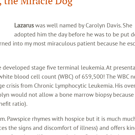
, the Miracle Dog
Lazarus
was well named by Carolyn Davis. She
adopted him the day before he was to be put 
rned into my most miraculous patient because he es
e developed stage five terminal leukemia. At presenta
white blood cell count (WBC) of 659,500! The WBC 
e crisis from Chronic Lymphocytic Leukemia. His over
rolyn would not allow a bone marrow biopsy because 
efit ratio).
m. Pawspice rhymes with hospice but it is much muc
s the signs and discomfort of illness) and offers ki