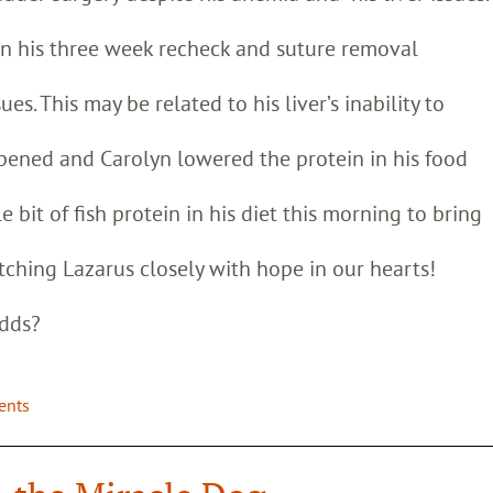
on his three week recheck and suture removal
es. This may be related to his liver’s inability to
appened and Carolyn lowered the protein in his food
e bit of fish protein in his diet this morning to bring
ching Lazarus closely with hope in our hearts!
odds?
ients