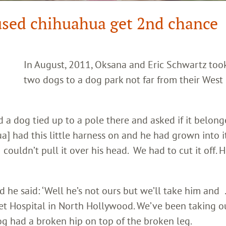
used chihuahua get 2nd chance
In August, 2011, Oksana and Eric Schwartz took
two dogs to a dog park not far from their West
 a dog tied up to a pole there and asked if it belong
] had this little harness on and he had grown into it
 couldn’t pull it over his head. We had to cut it off. 
 he said: ‘Well he’s not ours but we’ll take him and . .
Pet Hospital in North Hollywood. We’ve been taking o
dog had a broken hip on top of the broken leg.