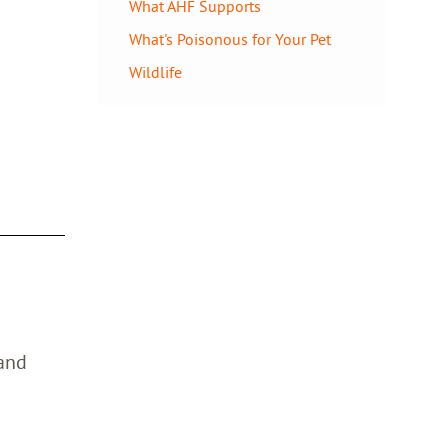
What AHF Supports
What's Poisonous for Your Pet
Wildlife
 and