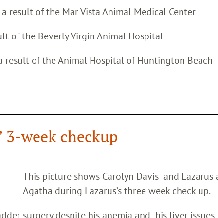
s a result of the Mar Vista Animal Medical Center
ult of the Beverly Virgin Animal Hospital
 a result of the Animal Hospital of Huntington Beach
’ 3-week checkup
This picture shows Carolyn Davis and Lazarus
Agatha during Lazarus’s three week check up.
dder surgery despite his anemia and his liver issues.