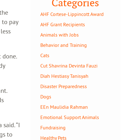
Categories
 the
AHF Cortese-Lippincott Award
 to pay
AHF Grant Recipients
 less
Animals with Jobs
Behavior and Training
t done.
Cats
dy
Cut Shavrina Devinta Fauzi
Diah Hestiasy Tanisyah
Disaster Preparedness
nt.
Dogs
ds
EEn Maulidia Rahman
Emotional Support Animals
said. “I
Fundraising
gs to
Healthy Pets