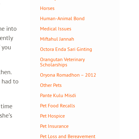
e
Horses
Human-Animal Bond
me into
Medical Issues
dently
Miftahul Jannah
f you
Octora Enda Sari Ginting
Orangutan Veterinary
Scholarships
then.
Oryona Romadhon – 2012
 had to
Other Pets
Pante Kulu Misdi
 time
Pet Food Recalls
she’s
Pet Hospice
Pet Insurance
Pet Loss and Bereavement