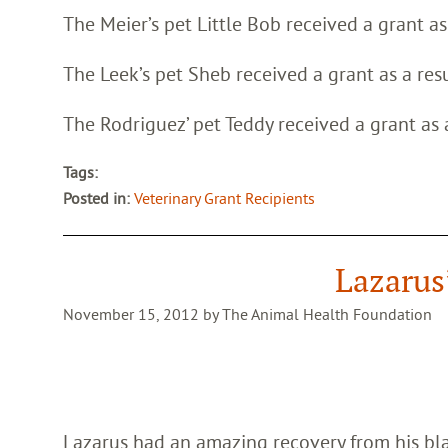
The Meier’s pet Little Bob received a grant a
The Leek’s pet Sheb received a grant as a res
The Rodriguez’ pet Teddy received a grant as
Tags:
Posted in:
Veterinary Grant Recipients
Lazarus
November 15, 2012 by The Animal Health Foundation
Lazarus had an amazing recovery from his bla