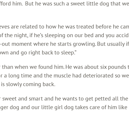
fford him. But he was such a sweet little dog that w
ieves are related to how he was treated before he ca
 of the night, if he’s sleeping on our bed and you acci
k-out moment where he starts growling. But usually i
own and go right back to sleep.”
er than when we found him. He was about six pounds 
or a long time and the muscle had deteriorated so we
 is slowly coming back.
per sweet and smart and he wants to get petted all the
er dog and our little girl dog takes care of him like 