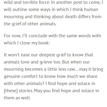
wild and terrible force. In another post to come, I
will outline some ways in which I think human
mourning and thinking about death differs from
the grief of other animals.
For now, I’ll conclude with the same words with
which I close my book:
It won’t ease our deepest grief to know that
animals love and grieve too. But when our
mourning becomes a little less raw… may it bring
genuine comfort to know how much we share
with other animals? I find hope and solace in
[these] stories. May you find hope and solace in
them as well.