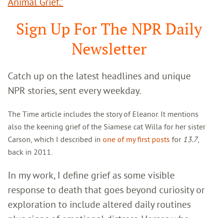
Animal Grief.”
Sign Up For The NPR Daily
Newsletter
Catch up on the latest headlines and unique
NPR stories, sent every weekday.
The Time article includes the story of Eleanor. It mentions
also the keening grief of the Siamese cat Willa for her sister
Carson, which I described in
one of my first posts
for
13.7
,
back in 2011.
In my work, I define grief as some visible
response to death that goes beyond curiosity or
exploration to include altered daily routines