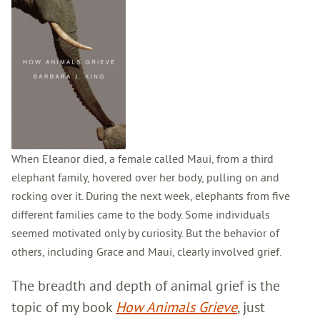
When Eleanor died, a female called Maui, from a third
elephant family, hovered over her body, pulling on and
rocking over it. During the next week, elephants from five
different families came to the body. Some individuals
seemed motivated only by curiosity. But the behavior of
others, including Grace and Maui, clearly involved grief.
The breadth and depth of animal grief is the
topic of my book
How Animals Grieve
, just