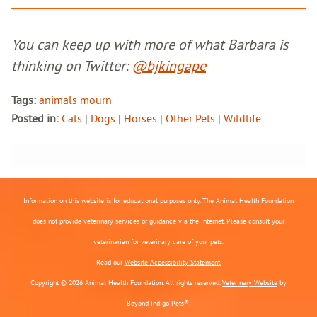
You can keep up with more of what Barbara is
thinking on Twitter:
@bjkingape
Tags:
animals mourn
Posted in:
Cats
|
Dogs
|
Horses
|
Other Pets
|
Wildlife
Information on this website is for educational purposes only. The Animal Health Foundation
does not provide veterinary services or guidance via the Internet. Please consult your
veterinarian for veterinary care of your pets.
Read our
Website Accessibility Statement.
Copyright © 2026 Animal Health Foundation. All rights reserved.
Veterinary Website
by
Beyond Indigo Pets®.