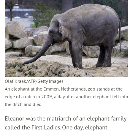
Olaf Kraak/AFP/Getty Images
An elephant at the Emmen, Netherlands, zoo stands at the
edge of a ditch in 2009, a day after another elephant fell into
the ditch and died.
Eleanor was the matriarch of an elephant family
called the First Ladies. One day, elephant