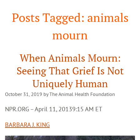
Search
Posts Tagged: animals
mourn
When Animals Mourn:
Seeing That Grief Is Not
Uniquely Human
October 31, 2019 by The Animal Health Foundation
NPR.ORG – April 11, 2013
9:15 AM ET
BARBARA J. KING