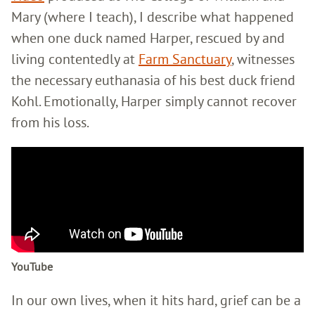
Mary (where I teach), I describe what happened
when one duck named Harper, rescued by and
living contentedly at
Farm Sanctuary
, witnesses
the necessary euthanasia of his best duck friend
Kohl. Emotionally, Harper simply cannot recover
from his loss.
YouTube
In our own lives, when it hits hard, grief can be a