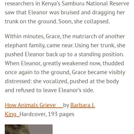
researchers in Kenya’s Samburu National Reserve
saw that Eleanor was bruised and dragging her
trunk on the ground. Soon, she collapsed.
Within minutes, Grace, the matriarch of another
elephant family, came near. Using her trunk, she
pushed Eleanor back up to a standing position.
When Eleanor, greatly weakened now, thudded
once again to the ground, Grace became visibly
distressed: she vocalized, pushed at the body
and refused to leave Eleanor’s side.
How Animals Grieve
by
Barbara J.
King
Hardcover, 193 pages