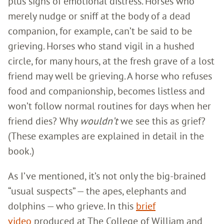
plus signs of emotional distress. Horses who
merely nudge or sniff at the body of a dead
companion, for example, can’t be said to be
grieving. Horses who stand vigil in a hushed
circle, for many hours, at the fresh grave of a lost
friend may well be grieving. A horse who refuses
food and companionship, becomes listless and
won’t follow normal routines for days when her
friend dies? Why
wouldn’t
we see this as grief?
(These examples are explained in detail in the
book.)
As I’ve mentioned, it’s not only the big-brained
“usual suspects” — the apes, elephants and
dolphins — who grieve. In this
brief
video
produced at The College of William and