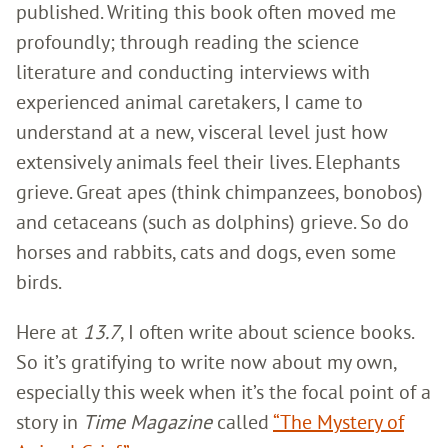
published. Writing this book often moved me
profoundly; through reading the science
literature and conducting interviews with
experienced animal caretakers, I came to
understand at a new, visceral level just how
extensively animals feel their lives. Elephants
grieve. Great apes (think chimpanzees, bonobos)
and cetaceans (such as dolphins) grieve. So do
horses and rabbits, cats and dogs, even some
birds.
Here at
13.7
, I often write about science books.
So it’s gratifying to write now about my own,
especially this week when it’s the focal point of a
story in
Time Magazine
called
“The Mystery of