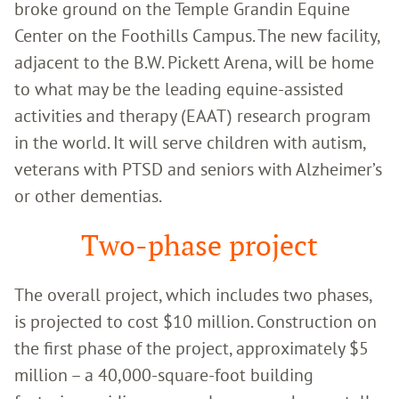
broke ground on the Temple Grandin Equine
Center on the Foothills Campus. The new facility,
adjacent to the B.W. Pickett Arena, will be home
to what may be the leading equine-assisted
activities and therapy (EAAT) research program
in the world. It will serve children with autism,
veterans with PTSD and seniors with Alzheimer’s
or other dementias.
Two-phase project
The overall project, which includes two phases,
is projected to cost $10 million. Construction on
the first phase of the project, approximately $5
million – a 40,000-square-foot building