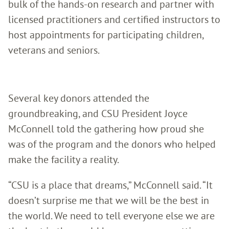
bulk of the hands-on research and partner with
licensed practitioners and certified instructors to
host appointments for participating children,
veterans and seniors.
Several key donors attended the
groundbreaking, and CSU President Joyce
McConnell told the gathering how proud she
was of the program and the donors who helped
make the facility a reality.
“CSU is a place that dreams,” McConnell said. “It
doesn’t surprise me that we will be the best in
the world. We need to tell everyone else we are