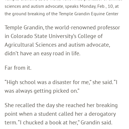
sciences and autism advocate, speaks Monday, Feb., 10, at
the ground breaking of the Temple Grandin Equine Center
Temple Grandin, the world-renowned professor
in Colorado State University’s College of
Agricultural Sciences and autism advocate,
didn’t have an easy road in life.
Far from it.
“High school was a disaster for me,” she said. “I
was always getting picked on.”
She recalled the day she reached her breaking
point when a student called her a derogatory
term. “I chucked a book at her,” Grandin said.