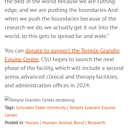
the best in the world because we are cutting-
edge, and we are pushing the boundaries. And
when we push the boundaries because of the
research we do, we actually get it out into the
world, so this gets to spread far and wide.”
You can
donate to support the Temple Grandin
Equine Center
. CSU hopes to launch the next
phase of the facility, which will include a second
arena, advanced clinical and therapy facilities,
and administration offices in 2024.
Tags:
Colorado State University
|
Temple Grandin Equine
Center
Posted in:
Horses
|
Human-Animal Bond
|
Research