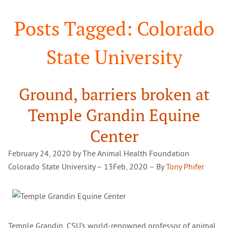
Search
Posts Tagged: Colorado
State University
Ground, barriers broken at
Temple Grandin Equine
Center
February 24, 2020 by The Animal Health Foundation
Colorado State University – 13
Feb, 2020 –
By
Tony Phifer
Temple Grandin, CSU’s world-renowned professor of animal