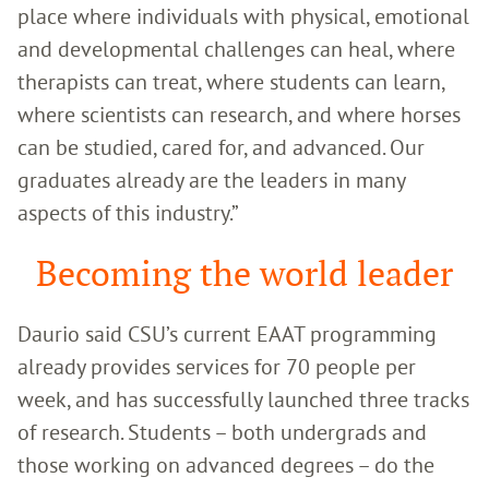
place where individuals with physical, emotional
and developmental challenges can heal, where
therapists can treat, where students can learn,
where scientists can research, and where horses
can be studied, cared for, and advanced. Our
graduates already are the leaders in many
aspects of this industry.”
Becoming the world leader
Daurio said CSU’s current EAAT programming
already provides services for 70 people per
week, and has successfully launched three tracks
of research. Students – both undergrads and
those working on advanced degrees – do the