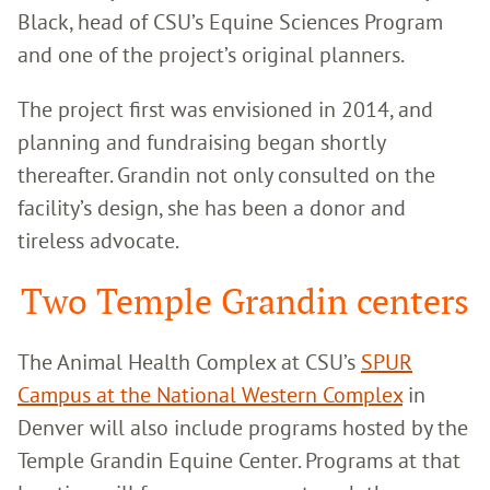
Black, head of CSU’s Equine Sciences Program
and one of the project’s original planners.
The project first was envisioned in 2014, and
planning and fundraising began shortly
thereafter. Grandin not only consulted on the
facility’s design, she has been a donor and
tireless advocate.
Two Temple Grandin centers
The Animal Health Complex at CSU’s
SPUR
Campus at the National Western Complex
in
Denver will also include programs hosted by the
Temple Grandin Equine Center. Programs at that