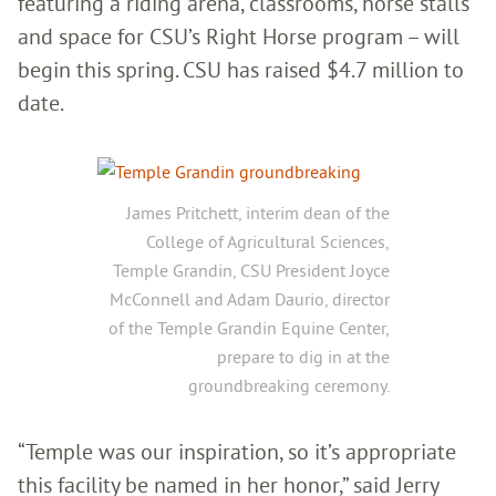
featuring a riding arena, classrooms, horse stalls
and space for CSU’s Right Horse program – will
begin this spring. CSU has raised $4.7 million to
date.
James Pritchett, interim dean of the
College of Agricultural Sciences,
Temple Grandin, CSU President Joyce
McConnell and Adam Daurio, director
of the Temple Grandin Equine Center,
prepare to dig in at the
groundbreaking ceremony.
“Temple was our inspiration, so it’s appropriate
this facility be named in her honor,” said Jerry