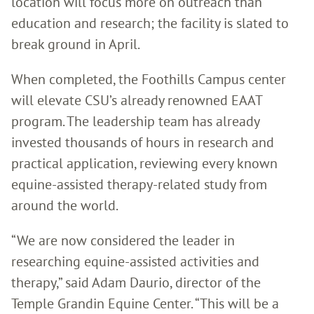
location will focus more on outreach than
education and research; the facility is slated to
break ground in April.
When completed, the Foothills Campus center
will elevate CSU’s already renowned EAAT
program. The leadership team has already
invested thousands of hours in research and
practical application, reviewing every known
equine-assisted therapy-related study from
around the world.
“We are now considered the leader in
researching equine-assisted activities and
therapy,” said Adam Daurio, director of the
Temple Grandin Equine Center. “This will be a