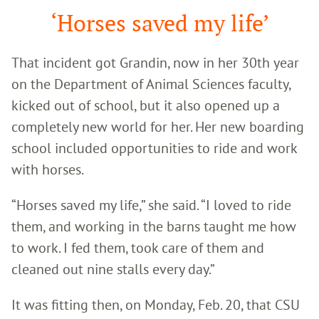
‘Horses saved my life’
That incident got Grandin, now in her 30
th
year
on the Department of Animal Sciences faculty,
kicked out of school, but it also opened up a
completely new world for her. Her new boarding
school included opportunities to ride and work
with horses.
“Horses saved my life,” she said. “I loved to ride
them, and working in the barns taught me how
to work. I fed them, took care of them and
cleaned out nine stalls every day.”
It was fitting then, on Monday, Feb. 20, that CSU