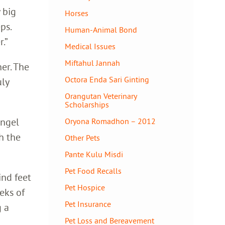
 big
Horses
ps.
Human-Animal Bond
.”
Medical Issues
Miftahul Jannah
her. The
Octora Enda Sari Ginting
uly
Orangutan Veterinary
Scholarships
Angel
Oryona Romadhon – 2012
h the
Other Pets
Pante Kulu Misdi
Pet Food Recalls
ind feet
Pet Hospice
eks of
Pet Insurance
g a
Pet Loss and Bereavement