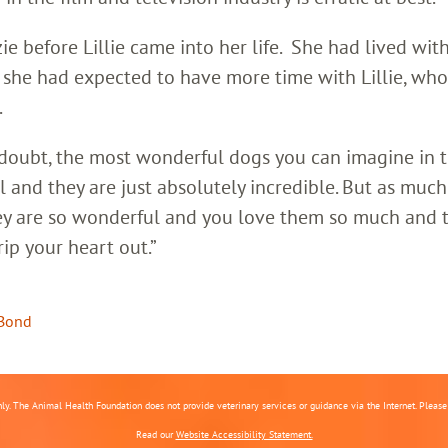
 before Lillie came into her life. She had lived wit
So she had expected to have more time with Lillie, wh
.
 doubt, the most wonderful dogs you can imagine in 
ul and they are just absolutely incredible. But as much
hey are so wonderful and you love them so much and t
rip your heart out.”
Bond
nly. The Animal Health Foundation does not provide veterinary services or guidance via the Internet. Please c
Read our
Website Accessibility Statement.