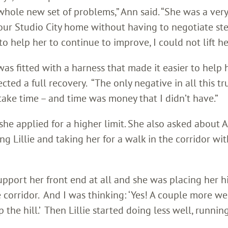
whole new set of problems,” Ann said. “She was a very
 our Studio City home without having to negotiate ste
o help her to continue to improve, I could not lift her
was fitted with a harness that made it easier to help 
ted a full recovery. “The only negative in all this tr
take time – and time was money that I didn’t have.”
he applied for a higher limit. She also asked about 
ng Lillie and taking her for a walk in the corridor wit
upport her front end at all and she was placing her h
 corridor. And I was thinking: ‘Yes! A couple more we
he hill.’ Then Lillie started doing less well, runnin