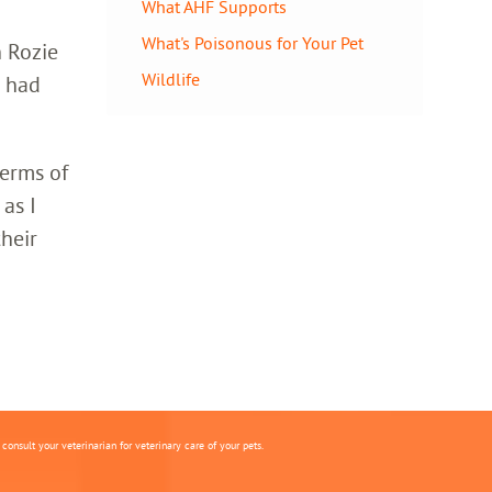
What AHF Supports
What's Poisonous for Your Pet
h Rozie
Wildlife
o had
terms of
 as I
heir
onsult your veterinarian for veterinary care of your pets.