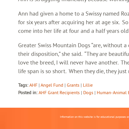
Ann had given a home to a Swissy named Rozie
for six years after acquiring her at age six. 
come into her life at four and a half years old
Greater Swiss Mountain Dogs “are, without a
their disposition,” she said. “They are beautif
love the breed, I will never have another. T
life span is so short. When they die, they just 
Tags:
AHF
|
Angel Fund
|
Grants
|
Lillie
Posted in:
AHF Grant Recipients
|
Dogs
|
Human-Animal 
Information on this website is for educational purposes o