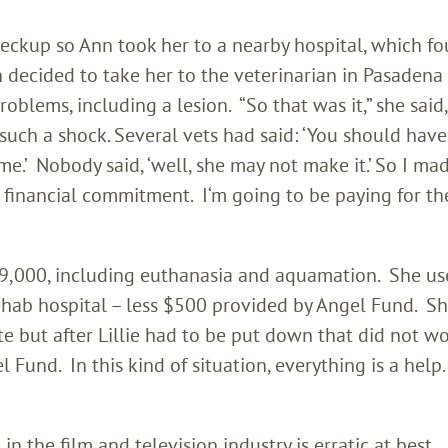
heckup so Ann took her to a nearby hospital, which f
 decided to take her to the veterinarian in Pasaden
roblems, including a lesion. “So that was it,” she said,
uch a shock. Several vets had said: ‘You should have 
e.’ Nobody said, ‘well, she may not make it.’ So I mad
financial commitment. I‘m going to be paying for the
 $9,000, including euthanasia and aquamation. She us
ehab hospital – less $500 provided by Angel Fund. Sh
e but after Lillie had to be put down that did not wo
 Fund. In this kind of situation, everything is a help. 
n the film and television industry is erratic at best.