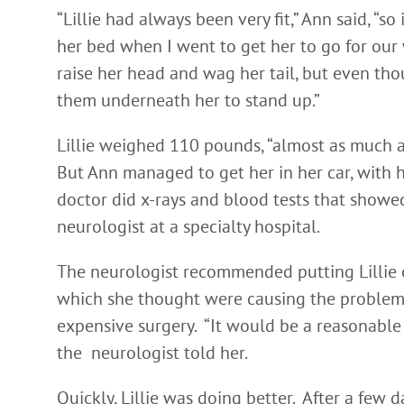
“Lillie had always been very fit,” Ann said, “s
her bed when I went to get her to go for our
raise her head and wag her tail, but even tho
them underneath her to stand up.”
Lillie weighed 110 pounds, “almost as much as
But Ann managed to get her in her car, with h
doctor did x-rays and blood tests that show
neurologist at a specialty hospital.
The neurologist recommended putting Lillie o
which she thought were causing the problem.
expensive surgery. “It would be a reasonabl
the neurologist told her.
Quickly, Lillie was doing better. After a few 