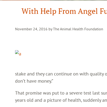
With Help From Angel Fun
November 24, 2016 by The Animal Health Foundation
stake and they can continue on with quality of 
don’t have money.”
That promise was put to a severe test last 
years old and a picture of health, suddenly an