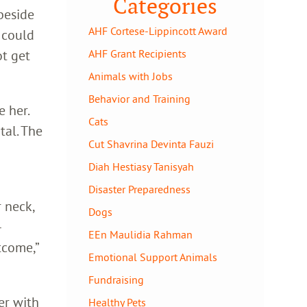
Categories
 beside
AHF Cortese-Lippincott Award
 could
ot get
AHF Grant Recipients
Animals with Jobs
Behavior and Training
e her.
Cats
tal. The
Cut Shavrina Devinta Fauzi
Diah Hestiasy Tanisyah
Disaster Preparedness
 neck,
Dogs
–
EEn Maulidia Rahman
tcome,”
Emotional Support Animals
Fundraising
er with
Healthy Pets