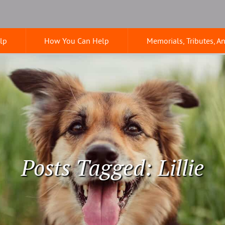
lp
How You Can Help
Memorials, Tributes, A
Posts Tagged: Lillie