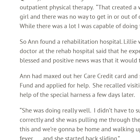
outpatient physical therapy. “That created a 
girl and there was no way to get in or out of
While there was a lot I was capable of doing t
So Ann found a rehabilitation hospital. Lillie 
doctor at the rehab hospital said that he expec
blessed and positive news was that it would 
Ann had maxed out her Care Credit card and s
Fund and applied for help. She recalled visiti
help of the special harness a few days later.
“She was doing really well. I didn’t have to s
correctly and she was pulling me through the
this and we’re gonna be home and walking up t
fever . . . and she started back sliding.”