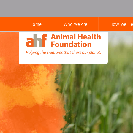
Skip
Skip
Google
to
to
Search
main
main
Home
Who We Are
How We He
navigation
content
Animal
Health
Foundation