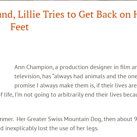
d, Lillie Tries to Get Back on 
Feet
Ann Champion, a production designer in film a
television, has “always had animals and the on
promise I always make them is, if their lives are
life, I’m not going to arbitrarily end their lives beca
summer. Her Greater Swiss Mountain Dog, then about
d inexplicably lost the use of her legs.