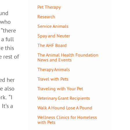
Pet Therapy
ound
Research
a who
Service Animals
 “there
Spay and Neuter
a full
The AHF Board
e this
The Animal Health Foundation
 rest of
News and Events
Therapy Animals
ed her
Travel with Pets
e also
Traveling with Your Pet
rk. “I
Veterinary Grant Recipients
It’s a
Walk A Hound Lose A Pound
Wellness Clinics for Homeless
with Pets