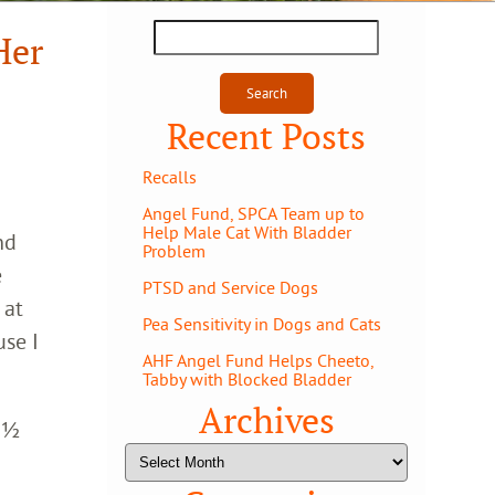
Search
Her
for:
Recent Posts
Recalls
Angel Fund, SPCA Team up to
Help Male Cat With Bladder
nd
Problem
e
PTSD and Service Dogs
 at
Pea Sensitivity in Dogs and Cats
use I
AHF Angel Fund Helps Cheeto,
Tabby with Blocked Bladder
Archives
 9½
Archives