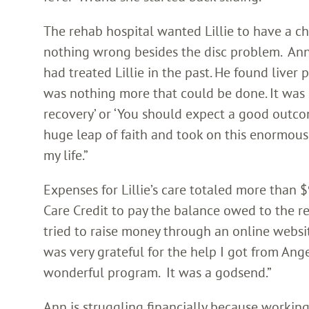
The rehab hospital wanted Lillie to have a c
nothing wrong besides the disc problem. Ann
had treated Lillie in the past. He found liver p
was nothing more that could be done. It was s
recovery’ or ‘You should expect a good outcom
huge leap of faith and took on this enormous 
my life.”
Expenses for Lillie’s care totaled more than
Care Credit to pay the balance owed to the r
tried to raise money through an online websit
was very grateful for the help I got from Angel
wonderful program. It was a godsend.”
Ann is struggling financially because working i