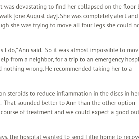
o it was devastating to find her collapsed on the floor
 walk [one August day]. She was completely alert and
ugh she was trying to move all four legs she could n
 I do,” Ann said. So it was almost impossible to mov
elp from a neighbor, for a trip to an emergency hospi
ed nothing wrong. He recommended taking her to a
n steroids to reduce inflammation in the discs in her
 That sounded better to Ann than the other option 
e course of treatment and we could expect a good ou
days, the hospital wanted to send Lillie home to recov