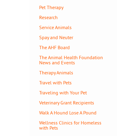
Pet Therapy
Research
Service Animals
Spay and Neuter
The AHF Board
The Animal Health Foundation
News and Events
Therapy Animals
Travel with Pets
Traveling with Your Pet
Veterinary Grant Recipients
Walk A Hound Lose A Pound
Wellness Clinics for Homeless
with Pets