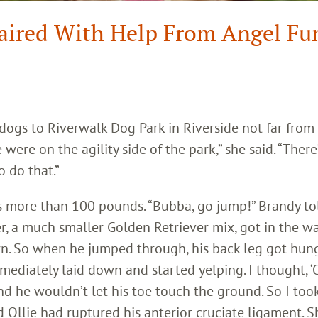
paired With Help From Angel Fu
 dogs to Riverwalk Dog Park in Riverside not far from
were on the agility side of the park,” she said. “There
 do that.”
s more than 100 pounds. “Bubba, go jump!” Brandy to
er, a much smaller Golden Retriever mix, got in the wa
n. So when he jumped through, his back leg got hun
mmediately laid down and started yelping. I thought, 
and he wouldn’t let his toe touch the ground. So I too
d Ollie had ruptured his anterior cruciate ligament. S