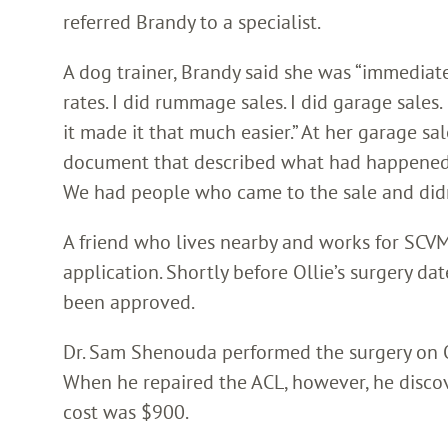
referred Brandy to a specialist.
A dog trainer, Brandy said she was “immediatel
rates. I did rummage sales. I did garage sales
it made it that much easier.” At her garage sa
document that described what had happened. 
We had people who came to the sale and didn’
A friend who lives nearby and works for SCVM
application. Shortly before Ollie’s surgery da
been approved.
Dr. Sam Shenouda performed the surgery on O
When he repaired the ACL, however, he discov
cost was $900.