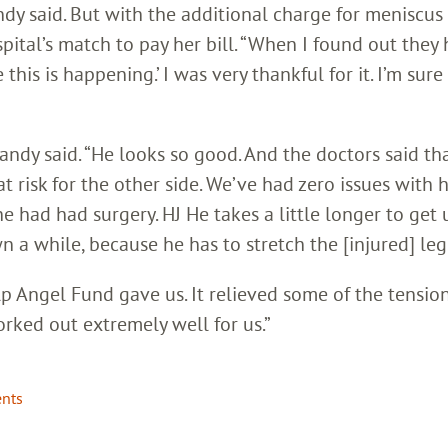
ndy said. But with the additional charge for meniscus 
ital’s match to pay her bill. “When I found out they
 this is happening.’ I was very thankful for it. I’m sure
randy said. “He looks so good. And the doctors said tha
 at risk for the other side. We’ve had zero issues with 
 had had surgery. HJ He takes a little longer to get 
wn a while, because he has to stretch the [injured] leg
lp Angel Fund gave us. It relieved some of the tension
worked out extremely well for us.”
ents