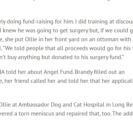
y doing fund-raising for him. I did training at disco
. I knew he was going to get surgery but, if we could g
le, she put Ollie in her front yard on an ottoman with
“We told people that all proceeds would go for his s
t buy anything but donated to his surgery fund.”
A told her about Angel Fund. Brandy filled out an
te, her friend called her and told her that her applica
llie at Ambassador Dog and Cat Hospital in Long Be
ered a torn meniscus and repaired that, too. The add