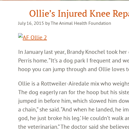
Ollie’s Injured Knee Re
July 16, 2015 by The Animal Health Foundation
In January last year, Brandy Knochel took her
Perris home. “It’s a dog park I frequent and we 
hoop you can jump through and Ollie loves to
Ollie is a Rottweiler-Airedale mix who weigh
The dog eagerly ran for the hoop but his sist
jumped in before him, which slowed him dow
a chain,” she said. “And when he landed, he i
god, he just broke his leg.’ He couldn’t walk 
the veterinarian.” The doctor said she believe