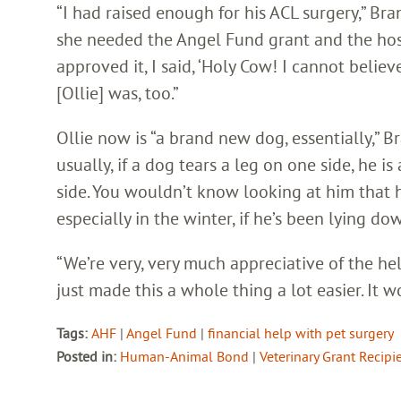
“I had raised enough for his ACL surgery,” Bra
she needed the Angel Fund grant and the hosp
approved it, I said, ‘Holy Cow! I cannot believe
[Ollie] was, too.”
Ollie now is “a brand new dog, essentially,” B
usually, if a dog tears a leg on one side, he is
side. You wouldn’t know looking at him that he
especially in the winter, if he’s been lying do
“We’re very, very much appreciative of the he
just made this a whole thing a lot easier. It 
Tags:
AHF
|
Angel Fund
|
financial help with pet surgery
Posted in:
Human-Animal Bond
|
Veterinary Grant Recipi