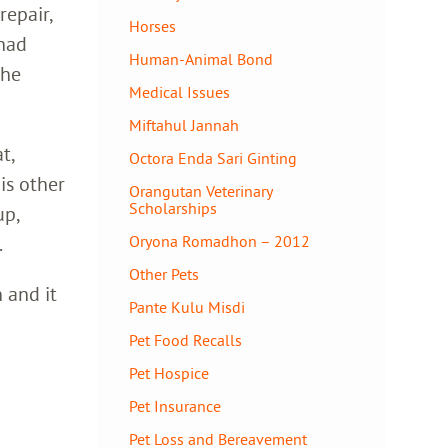
repair,
Horses
 had
Human-Animal Bond
 he
Medical Issues
Miftahul Jannah
t,
Octora Enda Sari Ginting
his other
Orangutan Veterinary
Scholarships
up,
.
Oryona Romadhon – 2012
Other Pets
 and it
Pante Kulu Misdi
Pet Food Recalls
Pet Hospice
Pet Insurance
Pet Loss and Bereavement