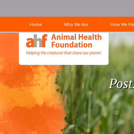
Skip
Skip
Google
to
to
Search
main
main
Home
Who We Are
How We He
navigation
content
Animal
Health
Foundation
Post