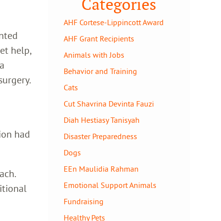
Categories
AHF Cortese-Lippincott Award
unted
AHF Grant Recipients
et help,
Animals with Jobs
 a
Behavior and Training
urgery.
Cats
Cut Shavrina Devinta Fauzi
Diah Hestiasy Tanisyah
tion had
Disaster Preparedness
Dogs
EEn Maulidia Rahman
ach.
Emotional Support Animals
itional
Fundraising
Healthy Pets