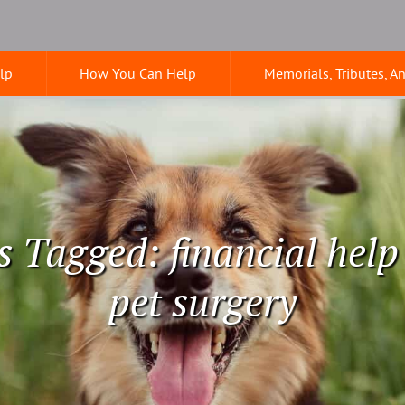
lp
How You Can Help
Memorials, Tributes, A
s Tagged: financial help
pet surgery