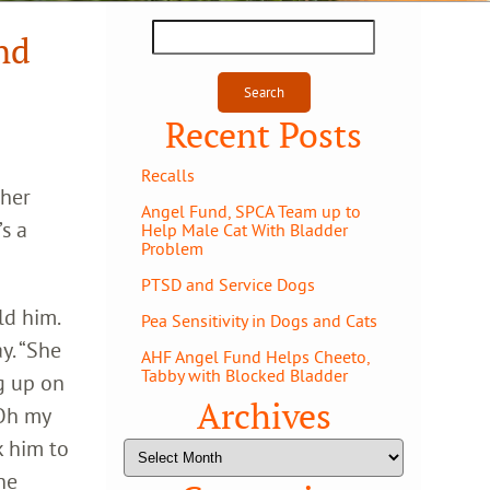
Search
nd
for:
Recent Posts
Recalls
 her
Angel Fund, SPCA Team up to
’s a
Help Male Cat With Bladder
Problem
PTSD and Service Dogs
ld him.
Pea Sensitivity in Dogs and Cats
y. “She
AHF Angel Fund Helps Cheeto,
Tabby with Blocked Bladder
g up on
Archives
‘Oh my
k him to
Archives
he